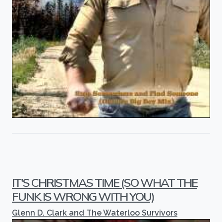
IT'S CHRISTMAS TIME (SO WHAT THE
FUNK IS WRONG WITH YOU)
Glenn D. Clark and The Waterloo Survivors