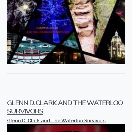
GLENN D. CLARK AND THE WATERLOO
SURVIVORS
Glenn D. Clark and The Waterloo Survivors