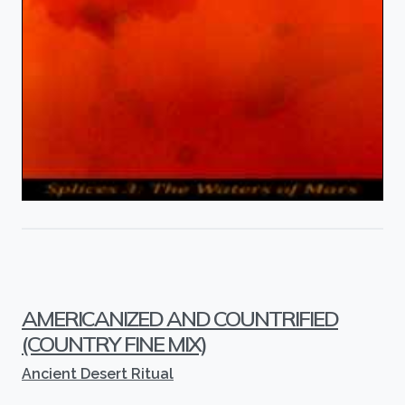
AMERICANIZED AND COUNTRIFIED
(COUNTRY FINE MIX)
Ancient Desert Ritual