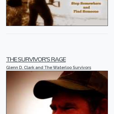
THE SURVIVOR'S RAGE
Glenn D. Clark and The Waterloo Survivors