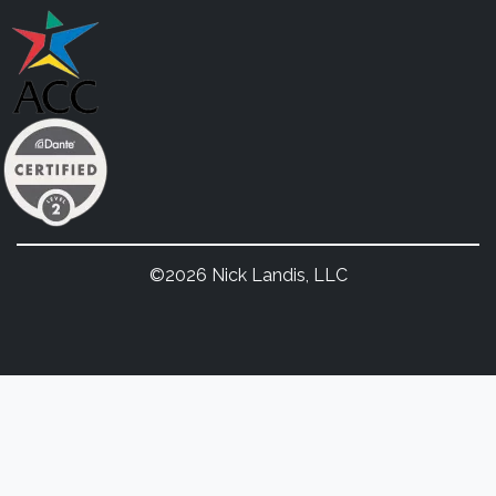
©2026 Nick Landis, LLC