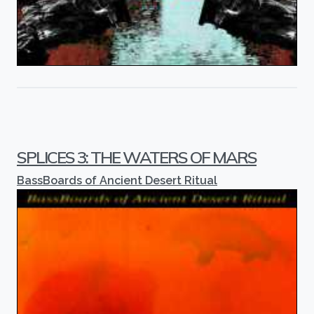
SPLICES 3: THE WATERS OF MARS
BassBoards of Ancient Desert Ritual