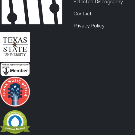
Selected Discography
Contact
Privacy Policy