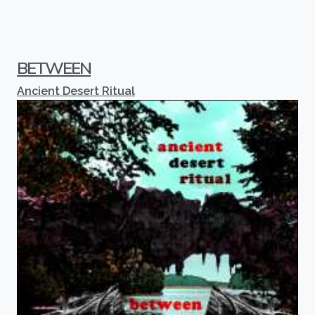
BETWEEN
Ancient Desert Ritual