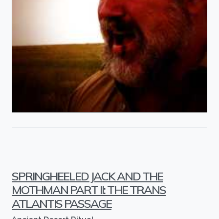
SPRINGHEELED JACK AND THE
MOTHMAN PART II: THE TRANS
ATLANTIS PASSAGE