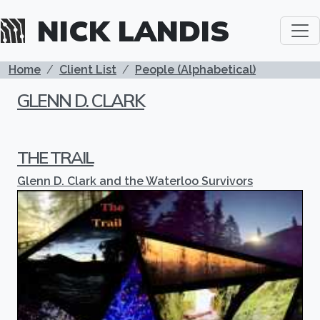
Skip to main content
NICK LANDIS
BREADCRUMB
Home
Client List
People (Alphabetical)
GLENN D. CLARK
THE TRAIL
Glenn D. Clark and the Waterloo Survivors