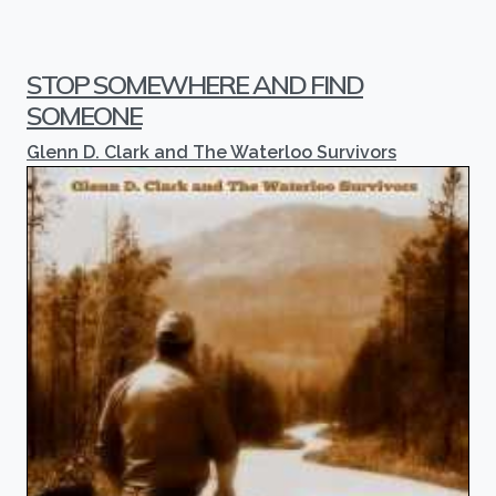
STOP SOMEWHERE AND FIND
SOMEONE
Glenn D. Clark and The Waterloo Survivors