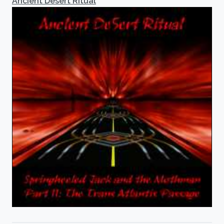
Ancient Desert Ritual