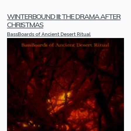
WINTERBOUND III: THE DRAMA AFTER
CHRISTMAS
BassBoards of Ancient Desert Ritual