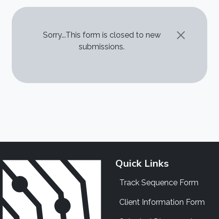
STATUS MESSAGE
Sorry...This form is closed to new
submissions.
Quick Links
Track Sequence Form
Client Information Form