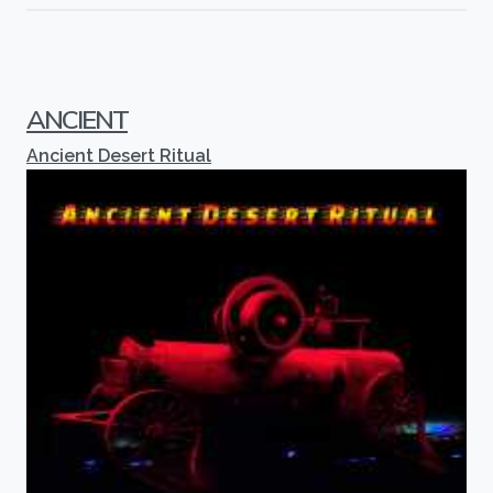
ANCIENT
Ancient Desert Ritual