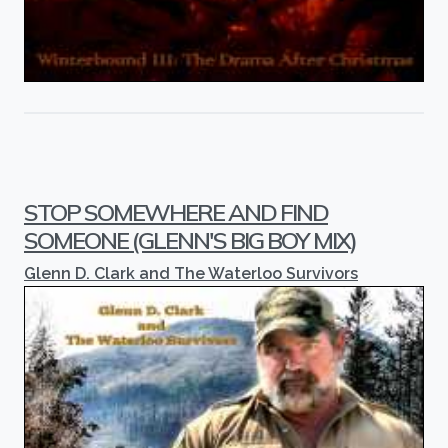
STOP SOMEWHERE AND FIND
SOMEONE (GLENN'S BIG BOY MIX)
Glenn D. Clark and The Waterloo Survivors