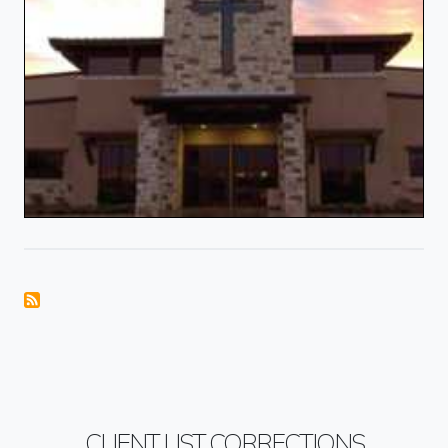
CLIENT LIST CORRECTIONS