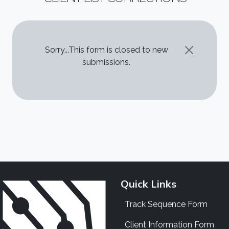
STATUS MESSAGE
Sorry...This form is closed to new
submissions.
Quick Links
Track Sequence Form
Client Information Form