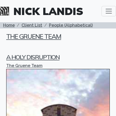
Skip to main content
NICK LANDIS
BREADCRUMB
Home
Client List
People (Alphabetical)
THE GRUENE TEAM
A HOLY DISRUPTION
The Gruene Team