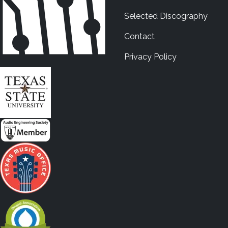
Selected Discography
Contact
Privacy Policy