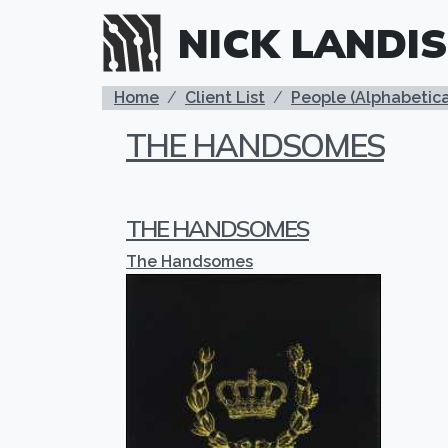
Skip to main content
NICK LANDIS
BREADCRUMB
Home
Client List
People (Alphabetica
THE HANDSOMES
THE HANDSOMES
The Handsomes