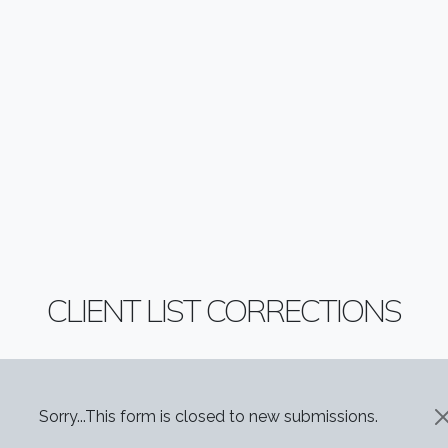
CLIENT LIST CORRECTIONS
STATUS MESSAGE
Sorry...This form is closed to new submissions.