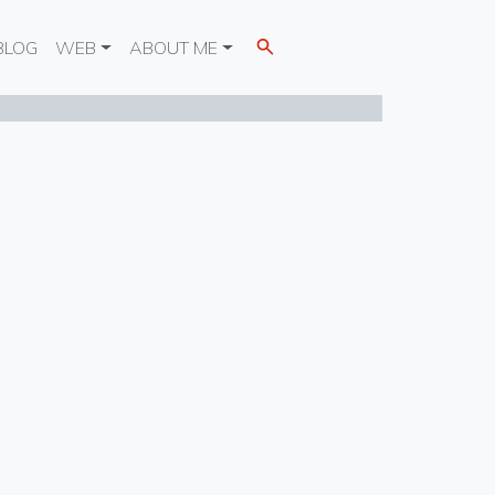
BLOG
WEB
ABOUT ME