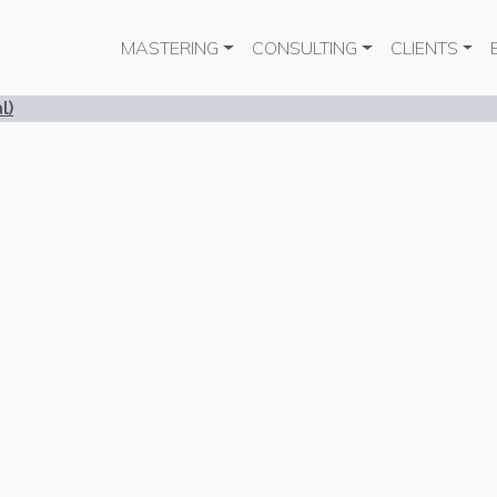
Main navigation
MASTERING
CONSULTING
CLIENTS
l)