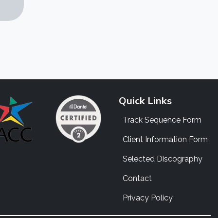
Quick Links
Track Sequence Form
Client Information Form
Selected Discography
Contact
Privacy Policy