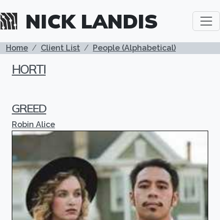
Skip to main content
NICK LANDIS
BREADCRUMB
Home
Client List
People (Alphabetical)
HORTI
GREED
Robin Alice