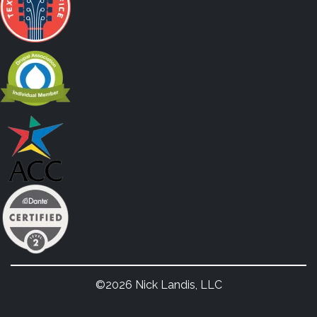
©2026 Nick Landis, LLC