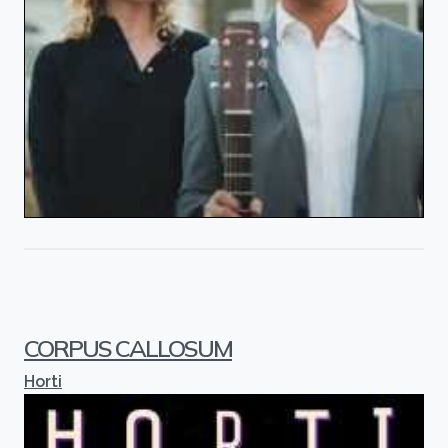
CORPUS CALLOSUM
Horti