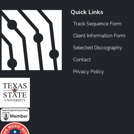
Quick Links
Track Sequence Form
Client Information Form
Selected Discography
Contact
Privacy Policy