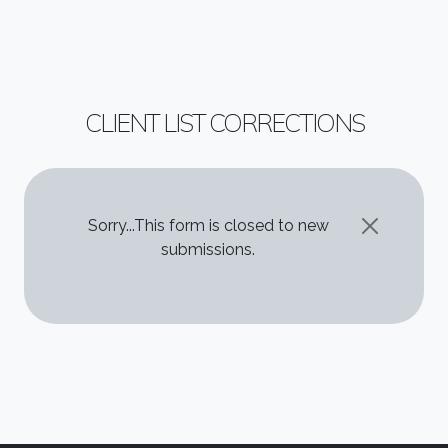
CLIENT LIST CORRECTIONS
STATUS MESSAGE
Sorry...This form is closed to new
submissions.