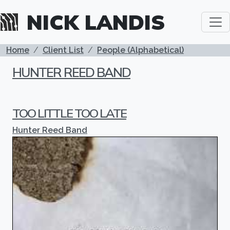
Skip to main content
NICK LANDIS
BREADCRUMB
Home
Client List
People (Alphabetical)
HUNTER REED BAND
TOO LITTLE TOO LATE
Hunter Reed Band