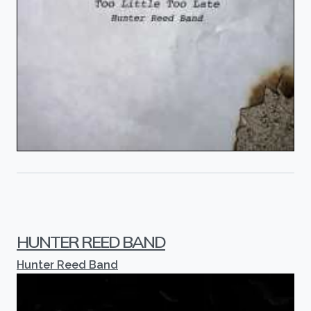
HUNTER REED BAND
Hunter Reed Band