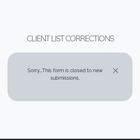
CLIENT LIST CORRECTIONS
STATUS MESSAGE
Sorry...This form is closed to new
submissions.