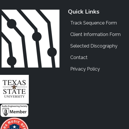
Quick Links
Track Sequence Form
Client Information Form
Selected Discography
Contact
Privacy Policy