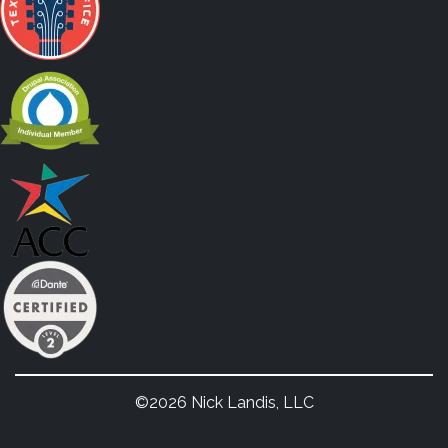
©2026 Nick Landis, LLC