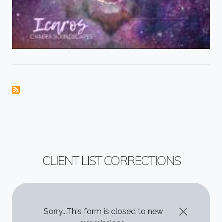
CLIENT LIST CORRECTIONS
STATUS MESSAGE
Sorry...This form is closed to new