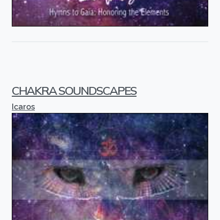
CHAKRA SOUNDSCAPES
Icaros