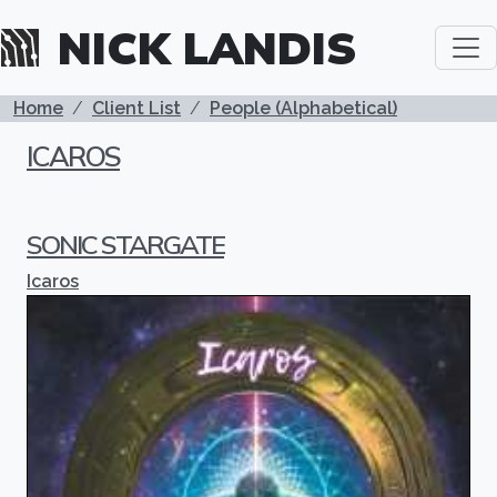
Skip to main content
NICK LANDIS
BREADCRUMB
Home
Client List
People (Alphabetical)
ICAROS
SONIC STARGATE
Icaros