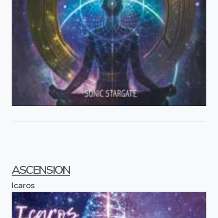
ASCENSION
Icaros