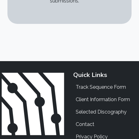
submissions.
Quick Links
Track Sequence Form
Client Information Form
Selected Discography
Contact
Privacy Policy