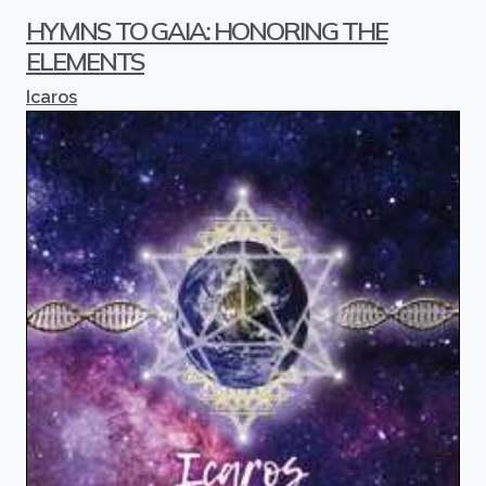
HYMNS TO GAIA: HONORING THE
ELEMENTS
Icaros