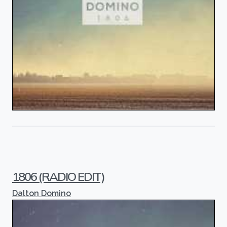
1806 (RADIO EDIT)
Dalton Domino