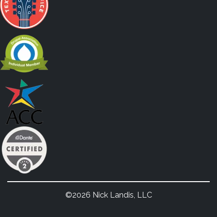
©2026 Nick Landis, LLC