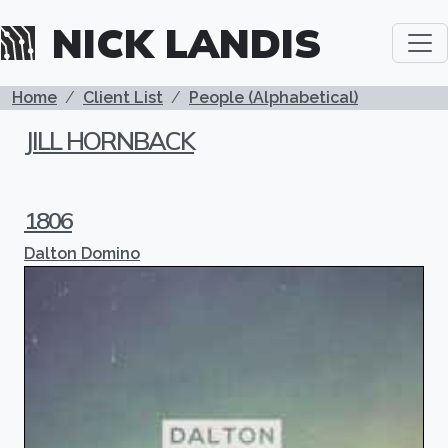
Skip to main content
NICK LANDIS
BREADCRUMB
Home
Client List
People (Alphabetical)
JILL HORNBACK
1806
Dalton Domino