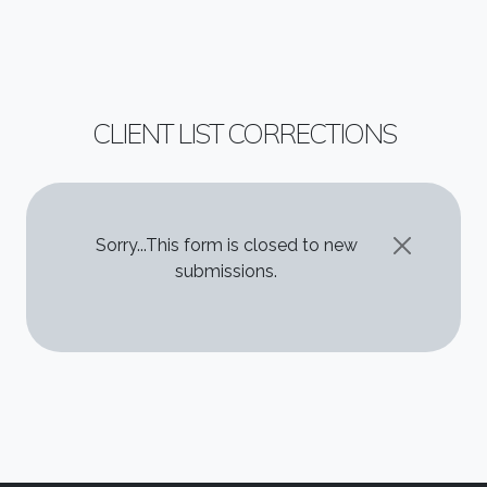
CLIENT LIST CORRECTIONS
STATUS MESSAGE
Sorry...This form is closed to new
submissions.