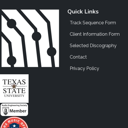
Quick Links
Track Sequence Form
Client Information Form
Selected Discography
Contact
Privacy Policy