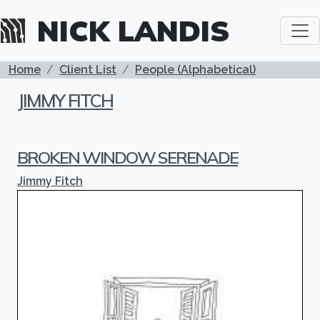
Skip to main content
NICK LANDIS
BREADCRUMB
Home
Client List
People (Alphabetical)
JIMMY FITCH
BROKEN WINDOW SERENADE
Jimmy Fitch