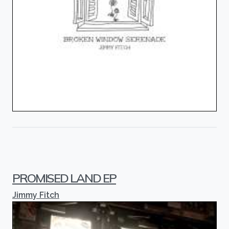
PROMISED LAND EP
Jimmy Fitch