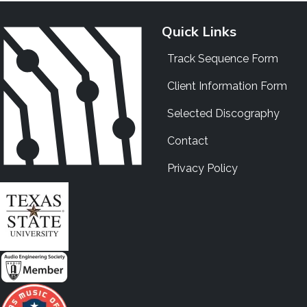
Quick Links
Track Sequence Form
Client Information Form
Selected Discography
Contact
Privacy Policy