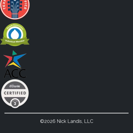
©2026 Nick Landis, LLC