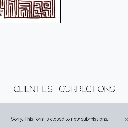
CLIENT LIST CORRECTIONS
STATUS MESSAGE
Sorry...This form is closed to new submissions.