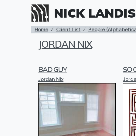
Skip to main content
NICK LANDIS
BREADCRUMB
Home
Client List
People (Alphabetica
JORDAN NIX
BAD GUY
SO 
Jordan Nix
Jorda