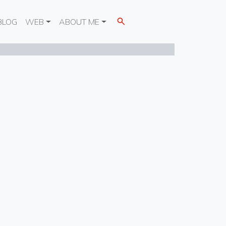
BLOG
WEB
ABOUT ME