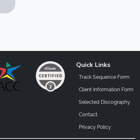
Quick Links
Track Sequence Form
Client Information Form
Selected Discography
Contact
Privacy Policy