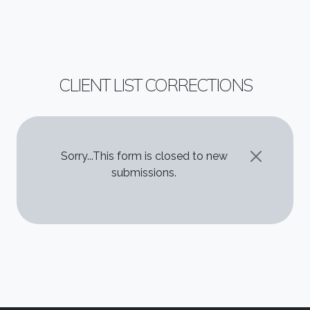
CLIENT LIST CORRECTIONS
STATUS MESSAGE
Sorry...This form is closed to new
submissions.