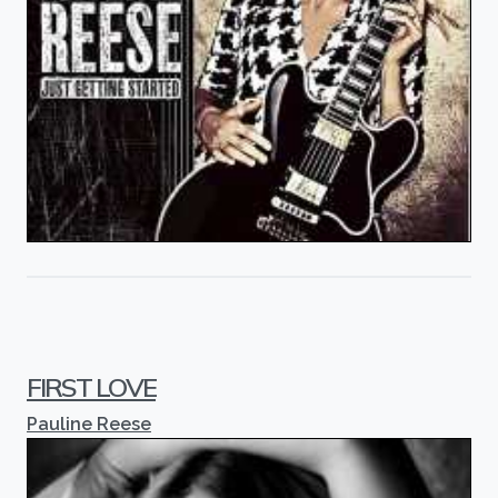
FIRST LOVE
Pauline Reese