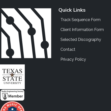
Quick Links
Track Sequence Form
Client Information Form
Selected Discography
Contact
Privacy Policy