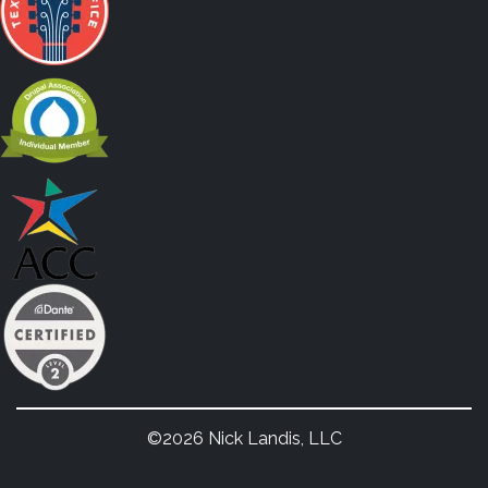
©2026 Nick Landis, LLC