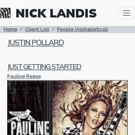
Skip to main content
NICK LANDIS
BREADCRUMB
Home
Client List
People (Alphabetical)
JUSTIN POLLARD
JUST GETTING STARTED
Pauline Reese