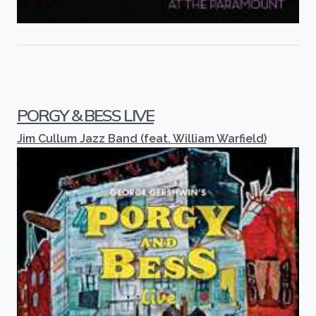
PORGY & BESS LIVE
Jim Cullum Jazz Band (feat. William Warfield)