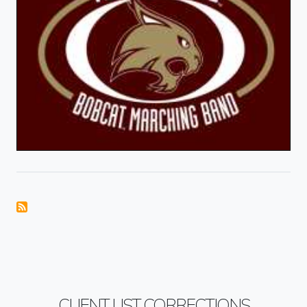
CLIENT LIST CORRECTIONS