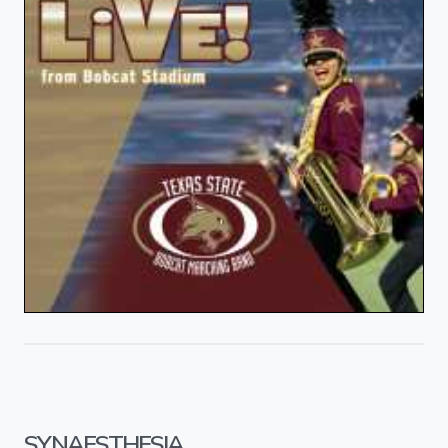
SYNAESTHESIA