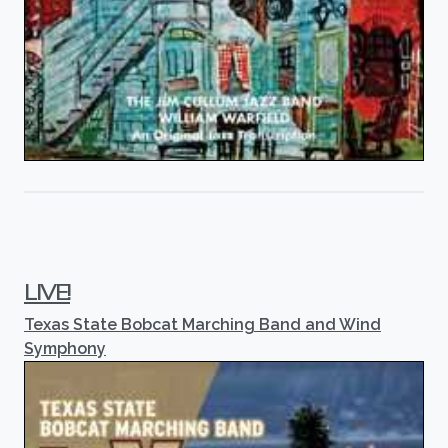
LIVE!
Texas State Bobcat Marching Band and Wind
Symphony