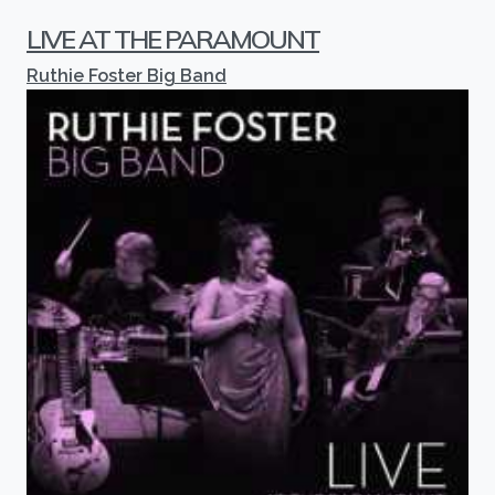
LIVE AT THE PARAMOUNT
Ruthie Foster Big Band