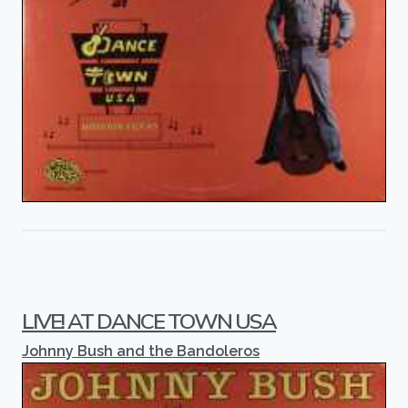
LIVE! AT DANCE TOWN USA
Johnny Bush and the Bandoleros