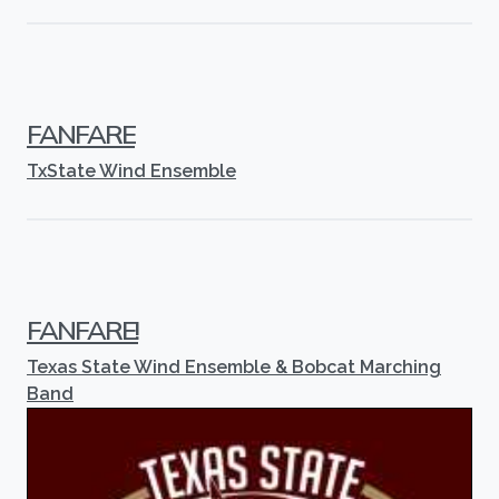
FANFARE
TxState Wind Ensemble
FANFARE!
Texas State Wind Ensemble & Bobcat Marching
Band