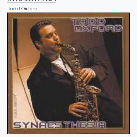
Todd Oxford