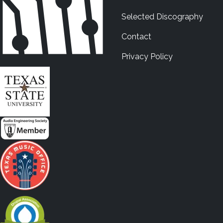
Selected Discography
Contact
Privacy Policy