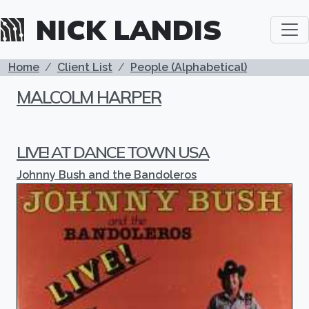
Skip to main content
NICK LANDIS
BREADCRUMB
Home
Client List
People (Alphabetical)
MALCOLM HARPER
LIVE! AT DANCE TOWN USA
Johnny Bush and the Bandoleros