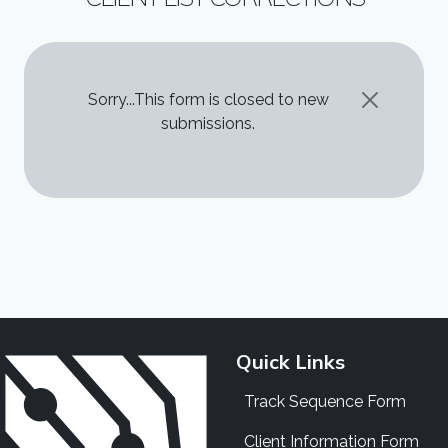
STATUS MESSAGE
Sorry...This form is closed to new
submissions.
Quick Links
Track Sequence Form
Client Information Form