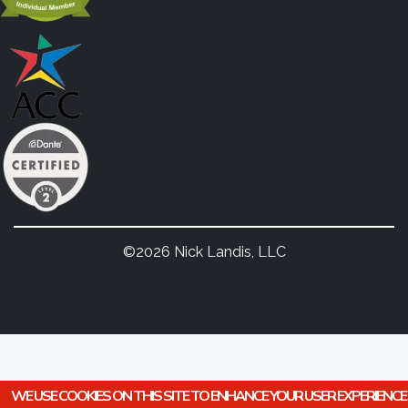
©2026 Nick Landis, LLC
WE USE COOKIES ON THIS SITE TO ENHANCE YOUR USER EXPERIENCE