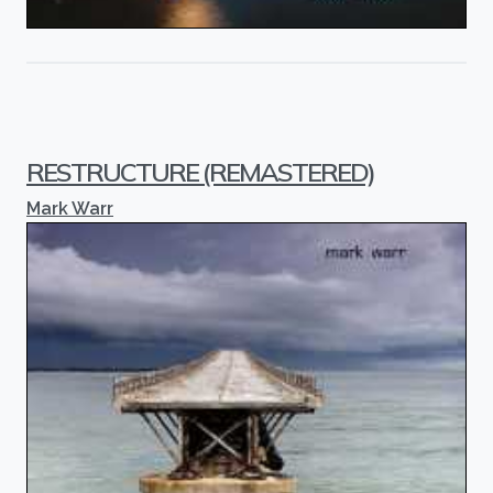
RESTRUCTURE (REMASTERED)
Mark Warr