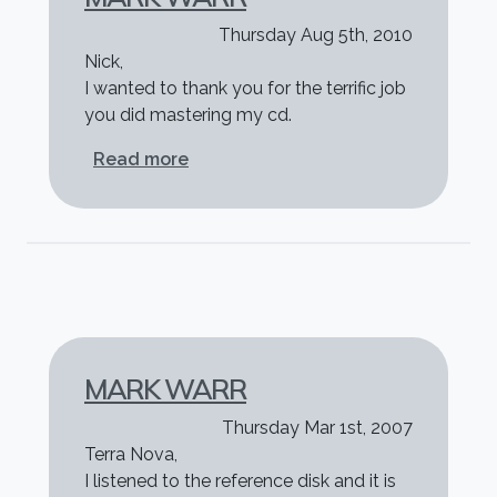
Thursday Aug 5th, 2010
Nick,
I wanted to thank you for the terrific job
you did mastering my cd.
about Mark Warr
Read more
MARK WARR
Thursday Mar 1st, 2007
Terra Nova,
I listened to the reference disk and it is