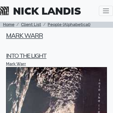
Skip to main content
NICK LANDIS
BREADCRUMB
Home
Client List
People (Alphabetical)
MARK WARR
INTO THE LIGHT
Mark Warr