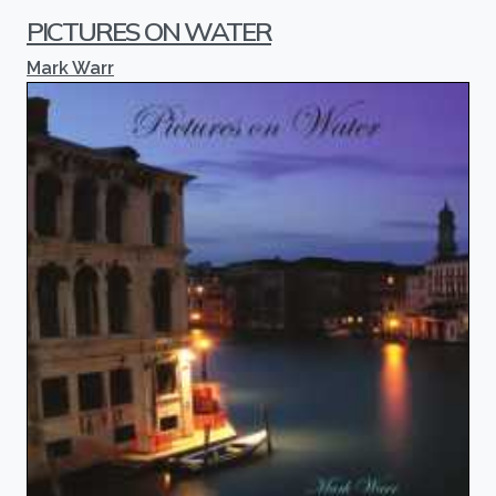
PICTURES ON WATER
Mark Warr