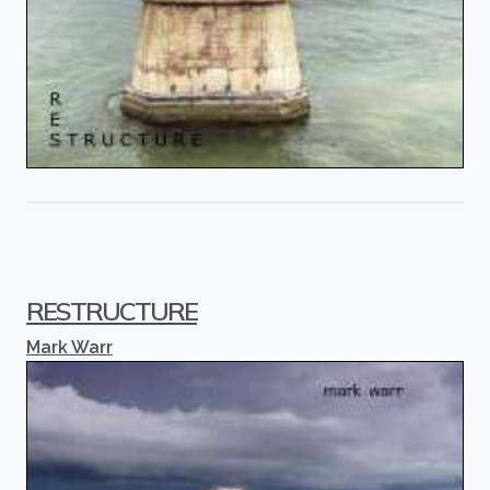
RESTRUCTURE
Mark Warr