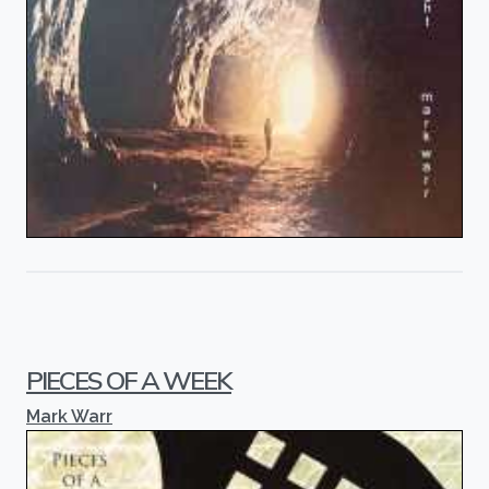
PIECES OF A WEEK
Mark Warr