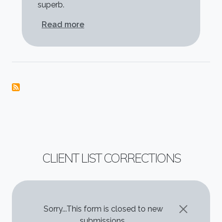
superb.
about Mark Warr
Read more
CLIENT LIST CORRECTIONS
STATUS MESSAGE
Sorry...This form is closed to new
submissions.