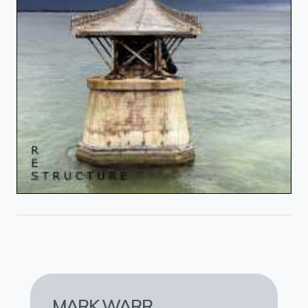
MARK WARR