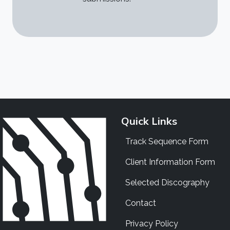
Quick Links
Track Sequence Form
Client Information Form
Selected Discography
Contact
Privacy Policy