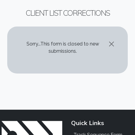
CLIENT LIST CORRECTIONS
STATUS MESSAGE
Sorry...This form is closed to new
submissions.
Quick Links
Track Sequence Form