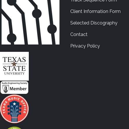
Client Information Form
Selected Discography
Contact
Privacy Policy