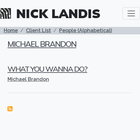
Skip to main content
NICK LANDIS
BREADCRUMB
Home
Client List
People (Alphabetical)
MICHAEL BRANDON
WHAT YOU WANNA DO?
Michael Brandon