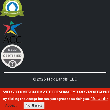
©2026 Nick Landis, LLC
WE USE COOKIES ON THIS SITE TO ENHANCE YOUR USER EXPERIENCE
More info
By clicking the Accept button, you agree to us doing so.
Accept
No, thanks