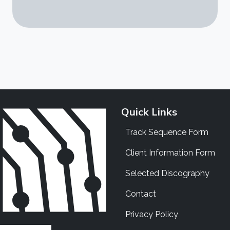
Quick Links
Track Sequence Form
Client Information Form
Selected Discography
Contact
Privacy Policy