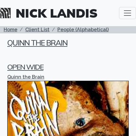
Skip to main content
NICK LANDIS
BREADCRUMB
Home
Client List
People (Alphabetical)
QUINN THE BRAIN
OPEN WIDE
Quinn the Brain