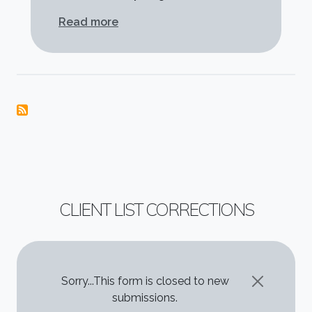
about Thanks for everything!
Read more
CLIENT LIST CORRECTIONS
STATUS MESSAGE
Sorry...This form is closed to new
submissions.