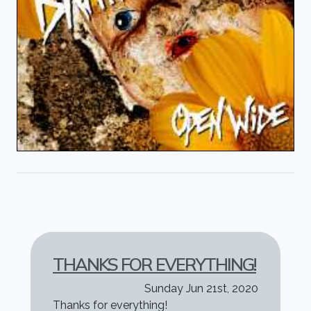
THANKS FOR EVERYTHING!
Sunday Jun 21st, 2020
Thanks for everything!