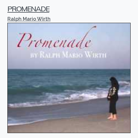
PROMENADE
Ralph Mario Wirth