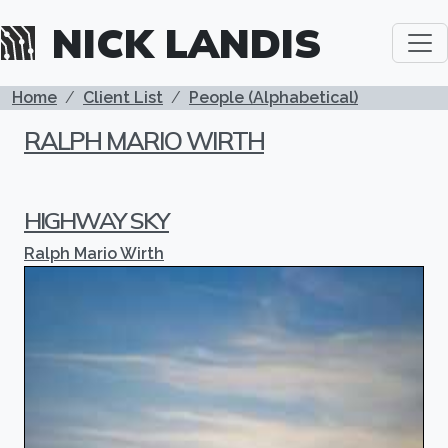
Skip to main content
NICK LANDIS
BREADCRUMB
Home
Client List
People (Alphabetical)
RALPH MARIO WIRTH
HIGHWAY SKY
Ralph Mario Wirth