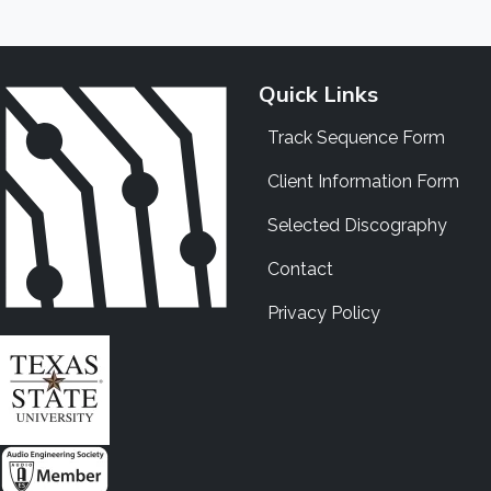
Quick Links
Track Sequence Form
Client Information Form
Selected Discography
Contact
Privacy Policy