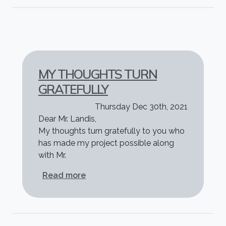
MY THOUGHTS TURN
GRATEFULLY
Thursday Dec 30th, 2021
Dear Mr. Landis,
My thoughts turn gratefully to you who
has made my project possible along
with Mr.
about My thoughts turn gratefully
Read more