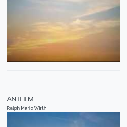
ANTHEM
Ralph Mario Wirth