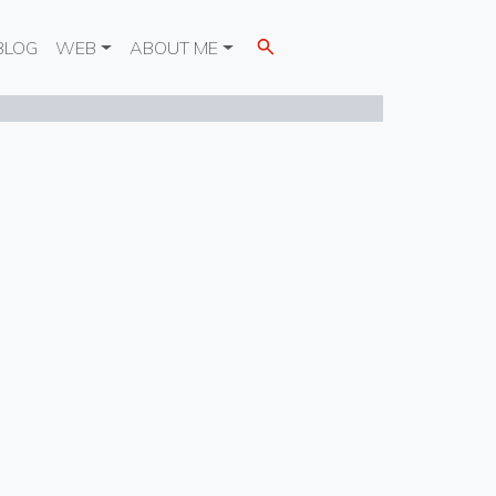
BLOG
WEB
ABOUT ME