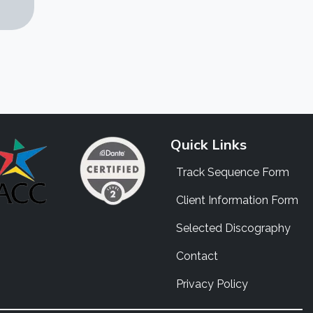
Quick Links
Track Sequence Form
Client Information Form
Selected Discography
Contact
Privacy Policy