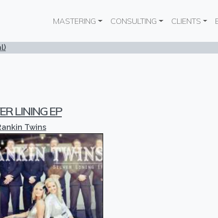
Main navigation
MASTERING
CONSULTING
CLIENTS
l)
ER LINING EP
Rankin Twins