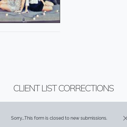
CLIENT LIST CORRECTIONS
STATUS MESSAGE
Sorry...This form is closed to new submissions.