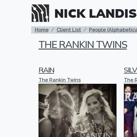
Skip to main content
NICK LANDIS
BREADCRUMB
Home
Client List
People (Alphabetica
THE RANKIN TWINS
RAIN
SILV
The Rankin Twins
The 