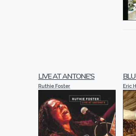
LIVE AT ANTONE'S
BLU
Ruthie Foster
Eric 