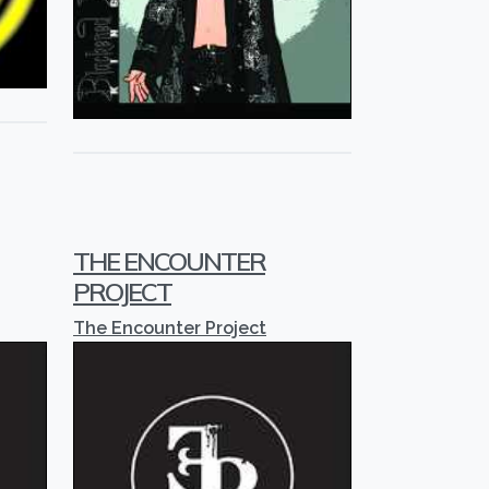
THE ENCOUNTER
PROJECT
The Encounter Project