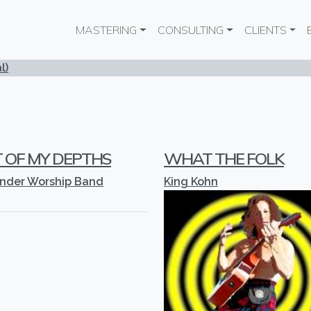
Main navigation
MASTERING
CONSULTING
CLIENTS
l)
 OF MY DEPTHS
WHAT THE FOLK
ender Worship Band
King Kohn