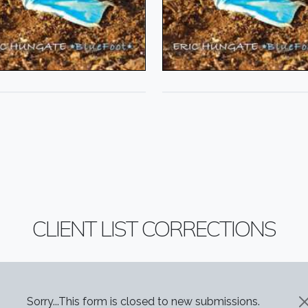
CLIENT LIST CORRECTIONS
STATUS MESSAGE
Sorry...This form is closed to new submissions.