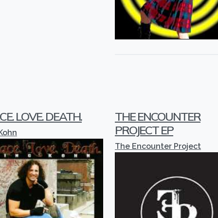
CE. LOVE. DEATH.
THE ENCOUNTER
PROJECT EP
 Kohn
The Encounter Project