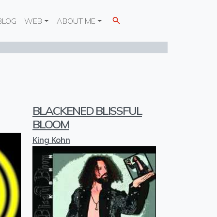
BLOG
WEB
ABOUT ME
BLACKENED BLISSFUL
BLOOM
King Kohn