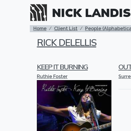
Skip to main content
NICK LANDIS
BREADCRUMB
Home
Client List
People (Alphabetica
RICK DELELLIS
KEEP IT BURNING
OUT
Ruthie Foster
Surr