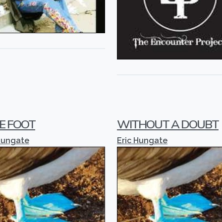
E FOOT
WITHOUT A DOUBT
Hungate
Eric Hungate