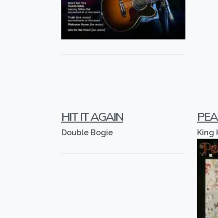
HIT IT AGAIN
PEA
Double Bogie
King