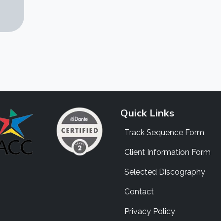
Quick Links
Track Sequence Form
Client Information Form
Selected Discography
Contact
Privacy Policy