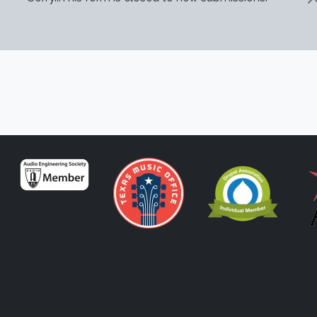
STATUS MESSAGE