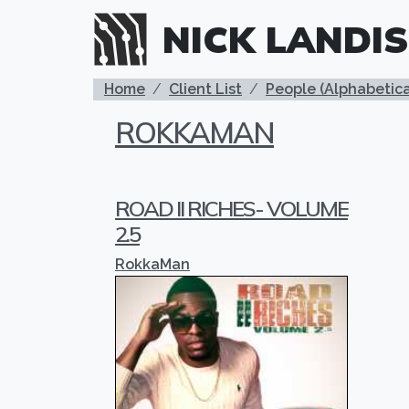
Skip to main content
NICK LANDIS
BREADCRUMB
Home
Client List
People (Alphabetica
ROKKAMAN
ROAD II RICHES- VOLUME
2.5
RokkaMan