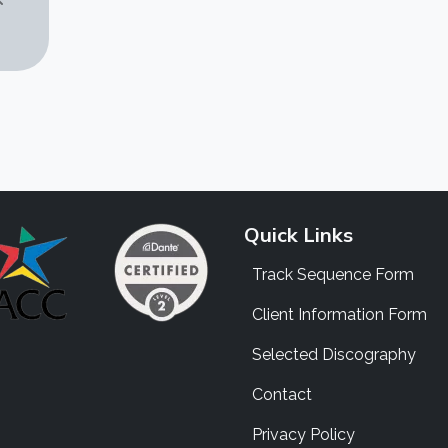
Quick Links
Track Sequence Form
Client Information Form
Selected Discography
Contact
Privacy Policy