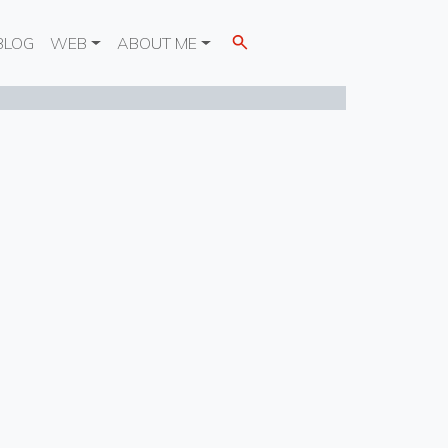
BLOG
WEB
ABOUT ME