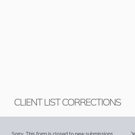
CLIENT LIST CORRECTIONS
Sorry...This form is closed to new submissions.