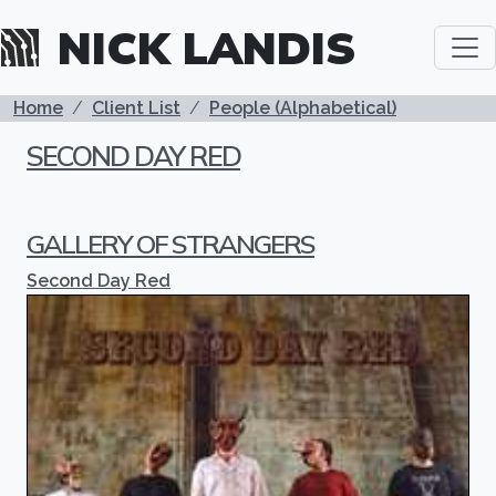
Skip to main content
NICK LANDIS
BREADCRUMB
Home
Client List
People (Alphabetical)
SECOND DAY RED
GALLERY OF STRANGERS
Second Day Red