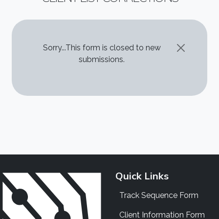
STATUS MESSAGE
Sorry...This form is closed to new
submissions.
Quick Links
Track Sequence Form
Client Information Form