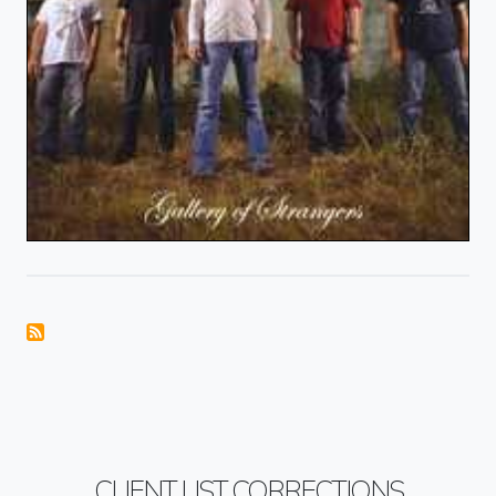
CLIENT LIST CORRECTIONS