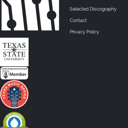
Selected Discography
Contact
Privacy Policy