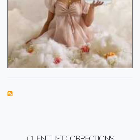
CLIENT LIST CORRECTIONS