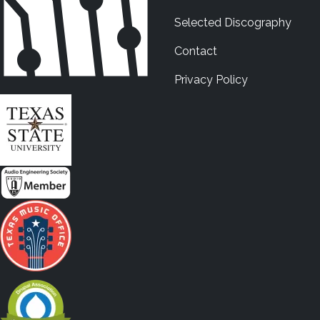
Selected Discography
Contact
Privacy Policy