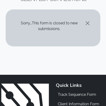
STATUS MESSAGE
Sorry...This form is closed to new
submissions.
Quick Links
Track Sequence Form
Client Information Form