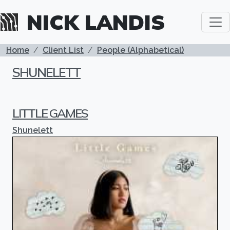
Skip to main content
NICK LANDIS
BREADCRUMB
Home
Client List
People (Alphabetical)
SHUNELETT
LITTLE GAMES
Shunelett