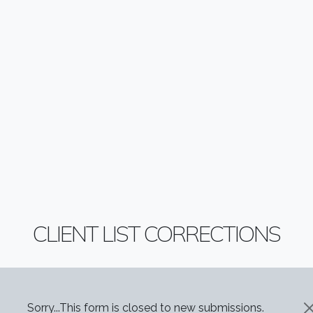
CLIENT LIST CORRECTIONS
STATUS MESSAGE
Sorry...This form is closed to new submissions.