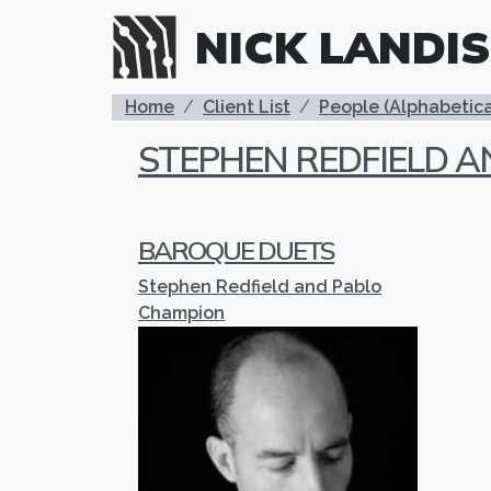
Skip to main content
NICK LANDIS
BREADCRUMB
Home
Client List
People (Alphabetica
STEPHEN REDFIELD 
BAROQUE DUETS
Stephen Redfield and Pablo
Champion