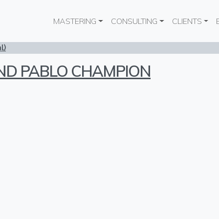
Main navigation
MASTERING
CONSULTING
CLIENTS
l)
AND PABLO CHAMPION