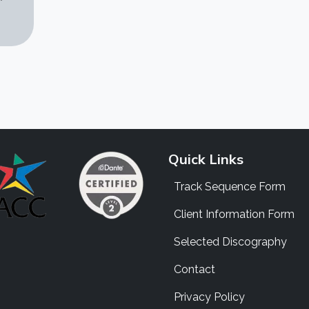
Quick Links
Track Sequence Form
Client Information Form
Selected Discography
Contact
Privacy Policy