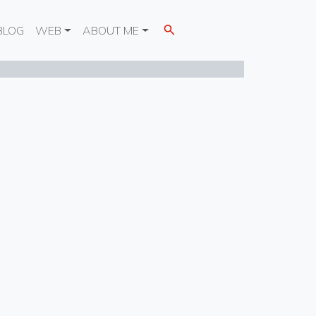
BLOG
WEB
ABOUT ME