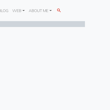
BLOG
WEB
ABOUT ME