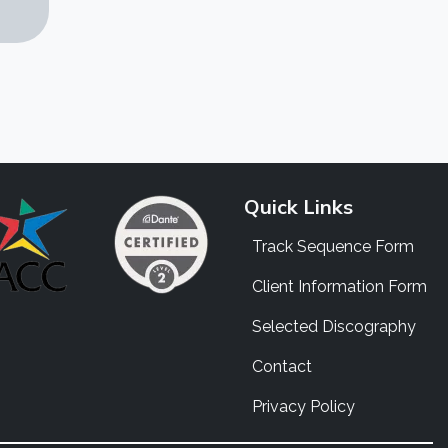
Quick Links
Track Sequence Form
Client Information Form
Selected Discography
Contact
Privacy Policy