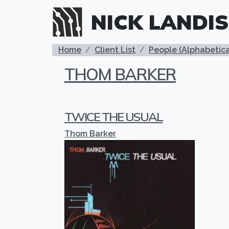
Skip to main content
NICK LANDIS
BREADCRUMB
Home
Client List
People (Alphabetica
THOM BARKER
TWICE THE USUAL
Thom Barker