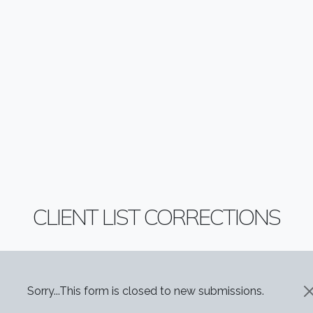
CLIENT LIST CORRECTIONS
STATUS MESSAGE
Sorry...This form is closed to new submissions.