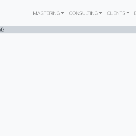
Main navigation
MASTERING
CONSULTING
CLIENTS
l)