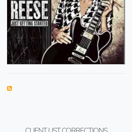
CLIENT LIST CORRECTIONS