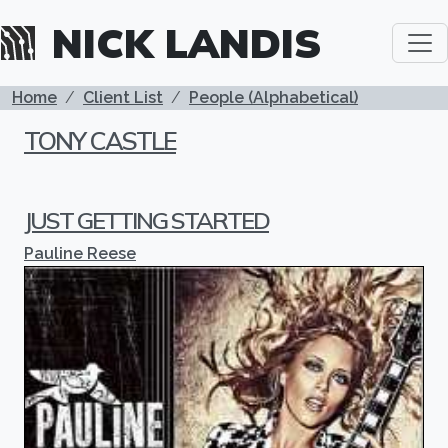
Skip to main content
NICK LANDIS
BREADCRUMB
Home
Client List
People (Alphabetical)
TONY CASTLE
JUST GETTING STARTED
Pauline Reese