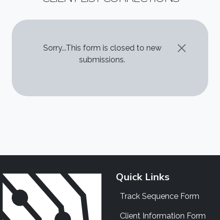
STATUS MESSAGE
Sorry...This form is closed to new
submissions.
Quick Links
Track Sequence Form
Client Information Form