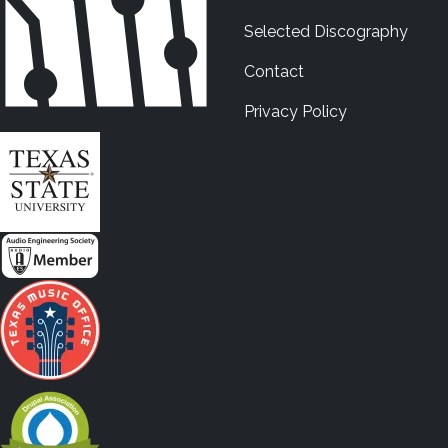
Selected Discography
Contact
Privacy Policy