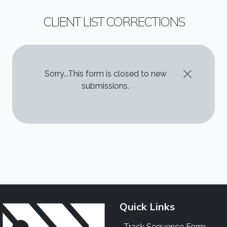
CLIENT LIST CORRECTIONS
STATUS MESSAGE
Sorry...This form is closed to new
submissions.
Quick Links
Track Sequence Form