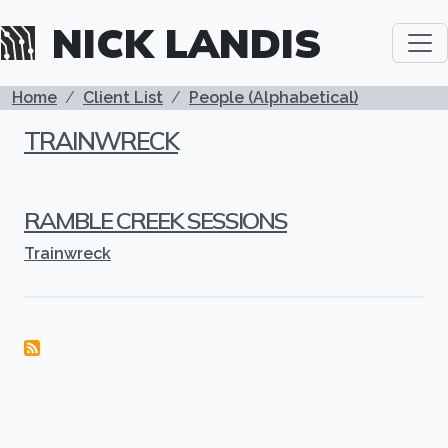
Skip to main content
NICK LANDIS
BREADCRUMB
Home
Client List
People (Alphabetical)
TRAINWRECK
RAMBLE CREEK SESSIONS
Trainwreck