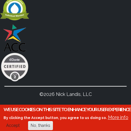
©2026 Nick Landis, LLC
WE USE COOKIES ON THIS SITE TO ENHANCE YOUR USER EXPERIENCE
More info
By clicking the Accept button, you agree to us doing so.
Accept
No, thanks