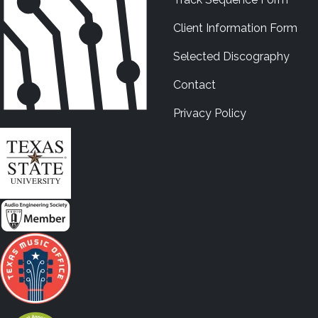
Client Information Form
Selected Discography
Contact
Privacy Policy