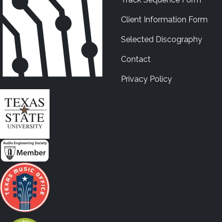
Client Information Form
Selected Discography
Contact
Privacy Policy