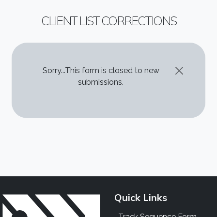
CLIENT LIST CORRECTIONS
STATUS MESSAGE
Sorry...This form is closed to new
submissions.
Quick Links
Track Sequence Form