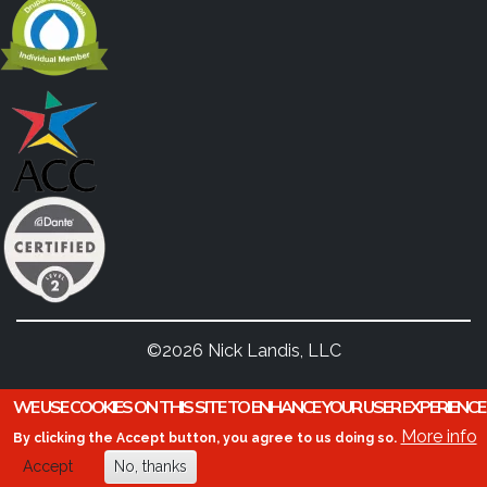
©2026 Nick Landis, LLC
WE USE COOKIES ON THIS SITE TO ENHANCE YOUR USER EXPERIENCE
More info
By clicking the Accept button, you agree to us doing so.
Accept
No, thanks