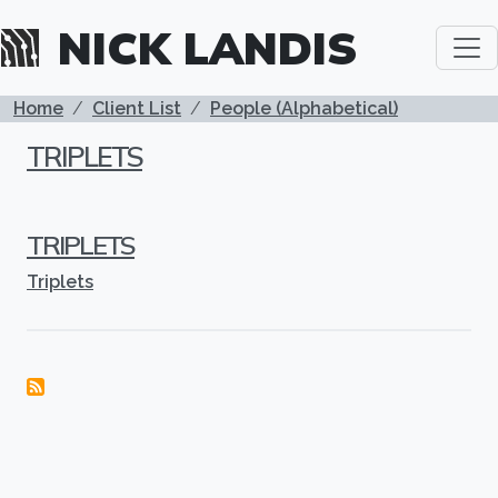
Skip to main content
NICK LANDIS
BREADCRUMB
Home
Client List
People (Alphabetical)
TRIPLETS
TRIPLETS
Triplets