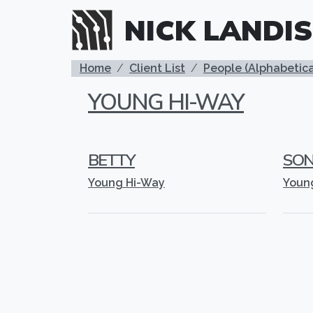
Skip to main content
NICK LANDIS
BREADCRUMB
Home
Client List
People (Alphabetica
YOUNG HI-WAY
BETTY
SO
Young Hi-Way
Youn