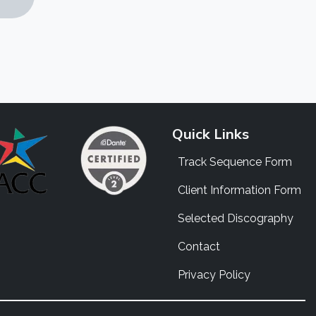
Quick Links
Track Sequence Form
Client Information Form
Selected Discography
Contact
Privacy Policy