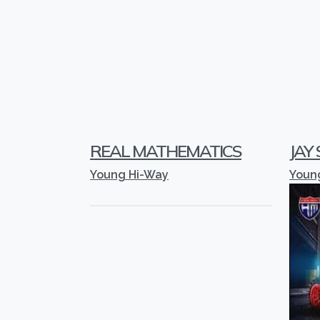
REAL MATHEMATICS
JAY
Young Hi-Way
Youn