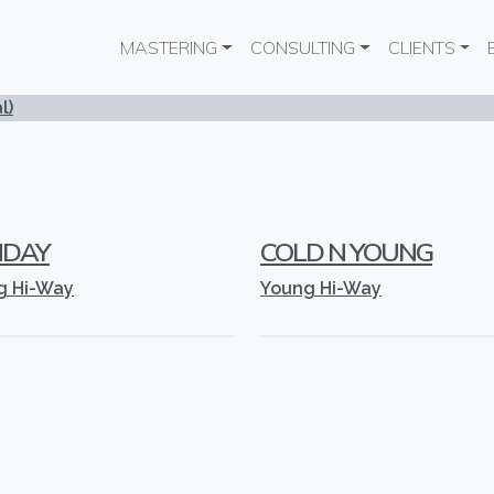
Main navigation
MASTERING
CONSULTING
CLIENTS
l)
NDAY
COLD N YOUNG
g Hi-Way
Young Hi-Way