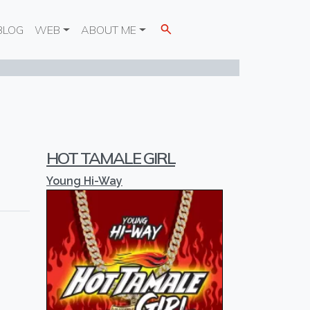
BLOG
WEB
ABOUT ME
HOT TAMALE GIRL
Young Hi-Way