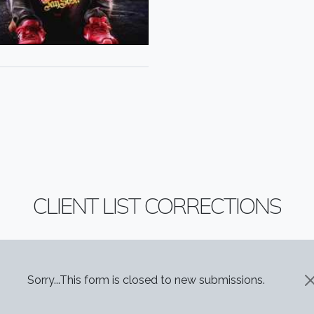
CLIENT LIST CORRECTIONS
STATUS MESSAGE
Sorry...This form is closed to new submissions.