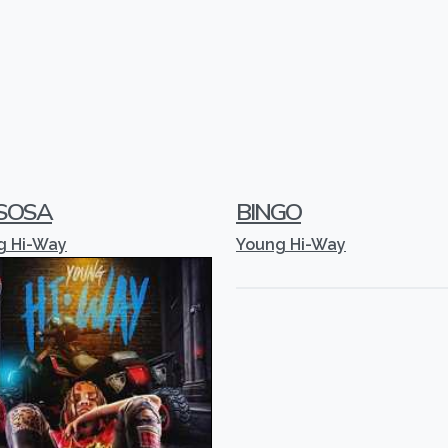
 SOSA
BINGO
g Hi-Way
Young Hi-Way