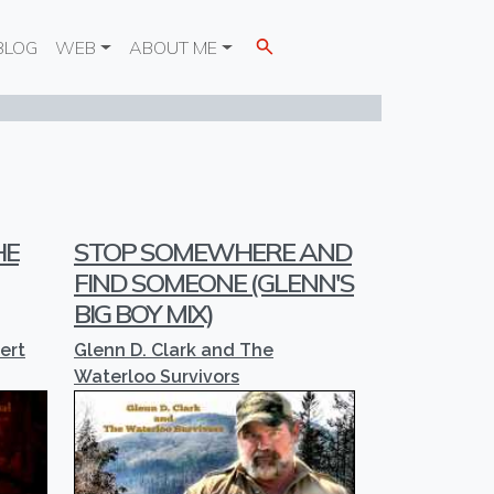
BLOG
WEB
ABOUT ME
HE
STOP SOMEWHERE AND
FIND SOMEONE (GLENN'S
BIG BOY MIX)
ert
Glenn D. Clark and The
Waterloo Survivors