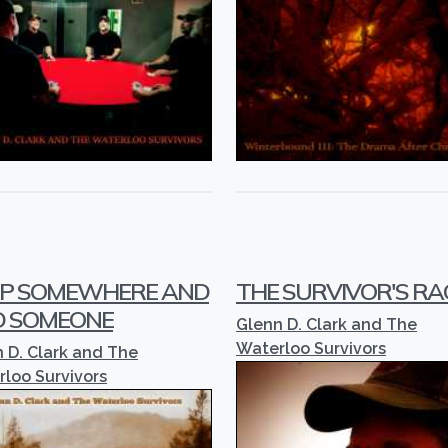
P SOMEWHERE AND
THE SURVIVOR'S RA
D SOMEONE
Glenn D. Clark and The
Waterloo Survivors
 D. Clark and The
loo Survivors