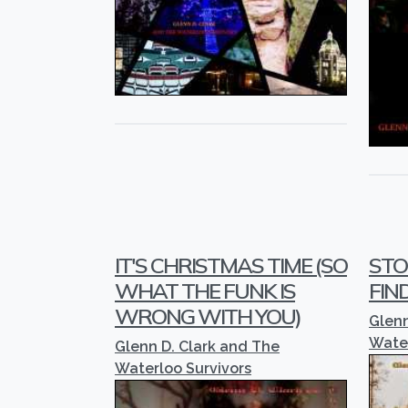
IT'S CHRISTMAS TIME (SO
STO
WHAT THE FUNK IS
FIN
WRONG WITH YOU)
Glenn
Water
Glenn D. Clark and The
Waterloo Survivors