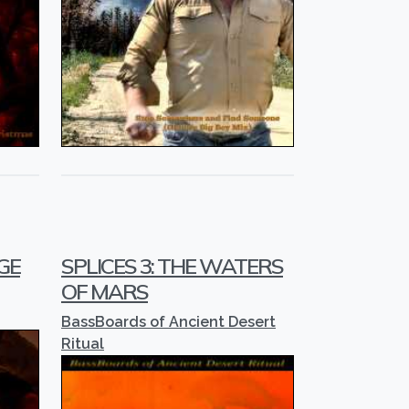
GE
SPLICES 3: THE WATERS
OF MARS
BassBoards of Ancient Desert
Ritual