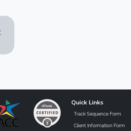
Quick Links
Track Sequence Form
Client Information Form