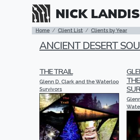
Skip to main content
NICK LANDIS
BREADCRUMB
Home
Client List
Clients by Year
ANCIENT DESERT SO
THE TRAIL
GLE
THE
Glenn D. Clark and the Waterloo
SUR
Survivors
Glenn
Water