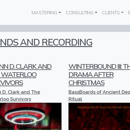
Main navigation
MASTERING
CONSULTING
CLIENTS
UNDS AND RECORDING
NN D. CLARK AND
WINTERBOUND III: T
 WATERLOO
DRAMA AFTER
VIVORS
CHRISTMAS
 D. Clark and The
BassBoards of Ancient Des
loo Survivors
Ritual