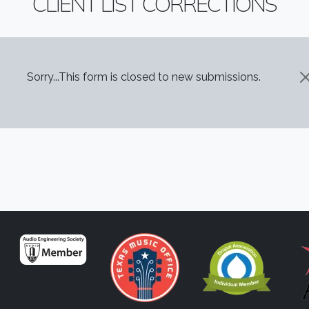
CLIENT LIST CORRECTIONS
STATUS MESSAGE
Sorry...This form is closed to new submissions.