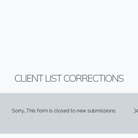
CLIENT LIST CORRECTIONS
STATUS MESSAGE
Sorry...This form is closed to new submissions.