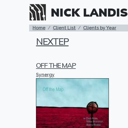
Skip to main content
NICK LANDIS
BREADCRUMB
Home
Client List
Clients by Year
NEXTEP
OFF THE MAP
Synergy