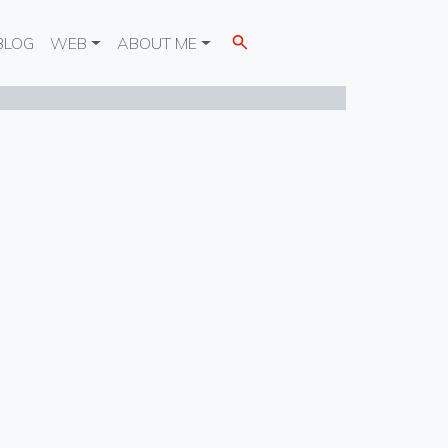
BLOG
WEB
ABOUT ME