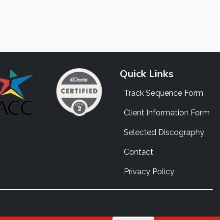
Quick Links
Track Sequence Form
Client Information Form
Selected Discography
Contact
Privacy Policy