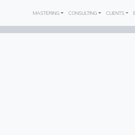
Main navigation
MASTERING
CONSULTING
CLIENTS