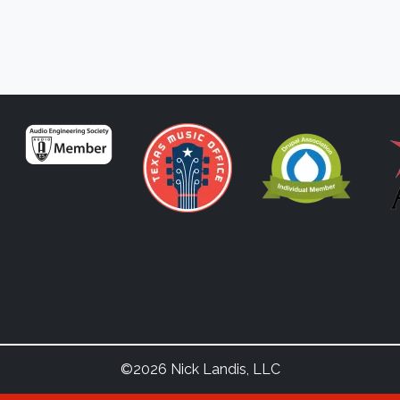
©2026 Nick Landis, LLC