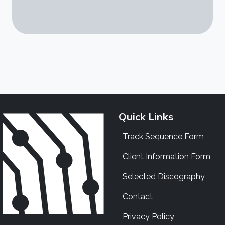
Quick Links
Track Sequence Form
Client Information Form
Selected Discography
Contact
Privacy Policy