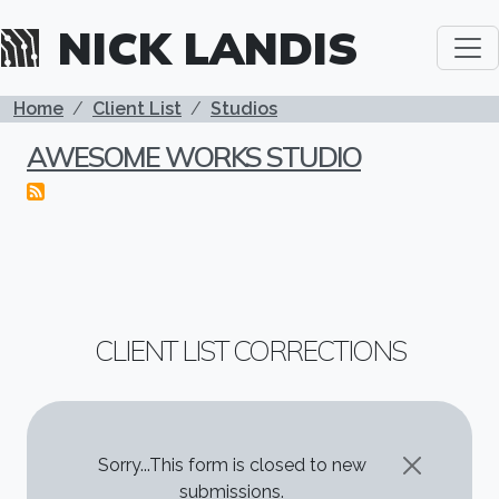
Skip to main content
NICK LANDIS
BREADCRUMB
Home
Client List
Studios
AWESOME WORKS STUDIO
CLIENT LIST CORRECTIONS
STATUS MESSAGE
Sorry...This form is closed to new
submissions.