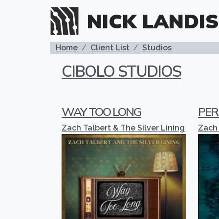
Skip to main content
NICK LANDIS
BREADCRUMB
Home
Client List
Studios
CIBOLO STUDIOS
WAY TOO LONG
PER
Zach Talbert & The Silver Lining
Zach 