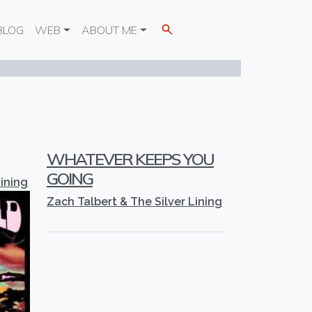
BLOG
WEB
ABOUT ME
WHATEVER KEEPS YOU
GOING
Lining
Zach Talbert & The Silver Lining