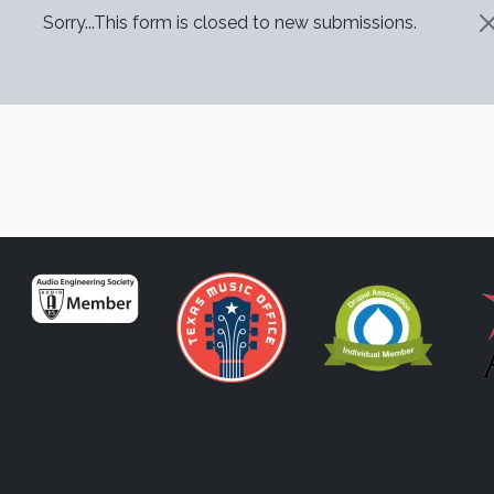
STATUS MESSAGE
Sorry...This form is closed to new submissions.