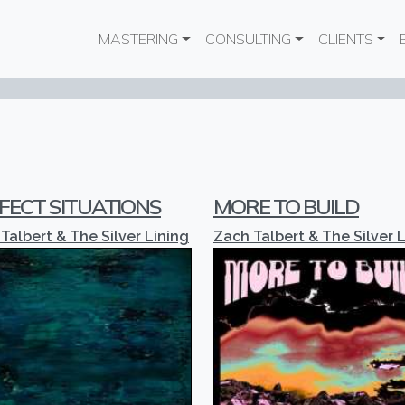
Main navigation
MASTERING
CONSULTING
CLIENTS
FECT SITUATIONS
MORE TO BUILD
Talbert & The Silver Lining
Zach Talbert & The Silver 