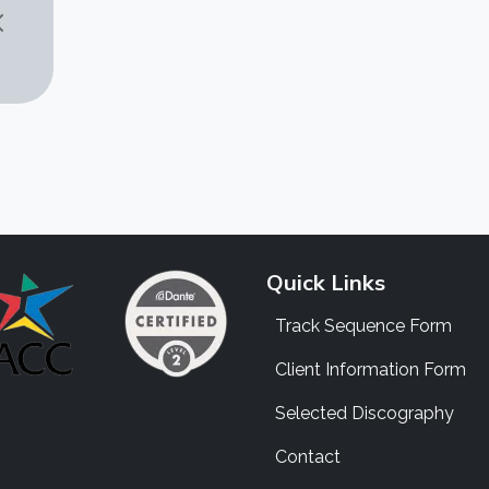
Quick Links
Track Sequence Form
Client Information Form
Selected Discography
Contact