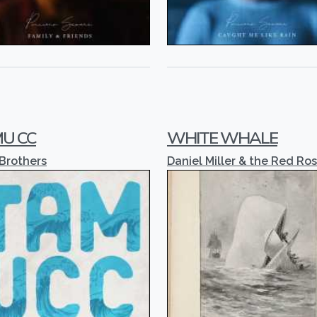
U CC
WHITE WHALE
 Brothers
Daniel Miller & the Red Ro