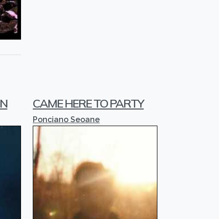
IN
CAME HERE TO PARTY
Ponciano Seoane