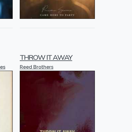
THROW IT AWAY
ses
Reed Brothers