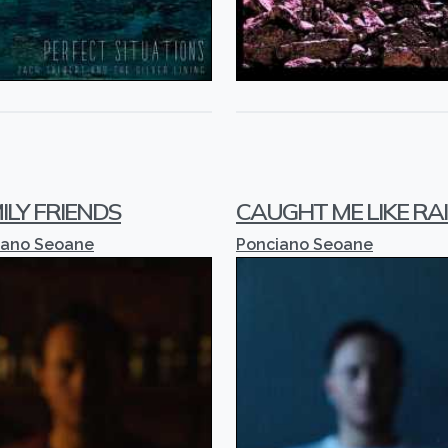
ILY FRIENDS
CAUGHT ME LIKE RA
iano Seoane
Ponciano Seoane