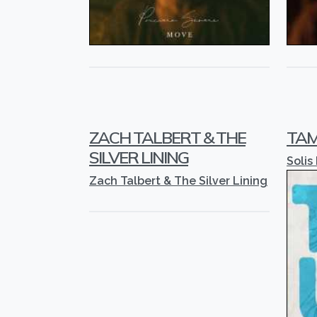
ZACH TALBERT & THE
TAM
SILVER LINING
Solis
Zach Talbert & The Silver Lining