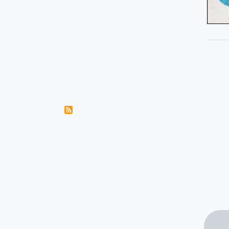
Pagination