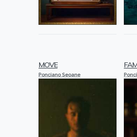
MOVE
FAM
Ponciano Seoane
Ponc