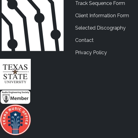
Track Sequence Form
Client Information Form
Selected Discography
Contact
Privacy Policy