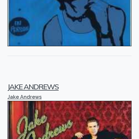
JAKE ANDREWS
Jake Andrews