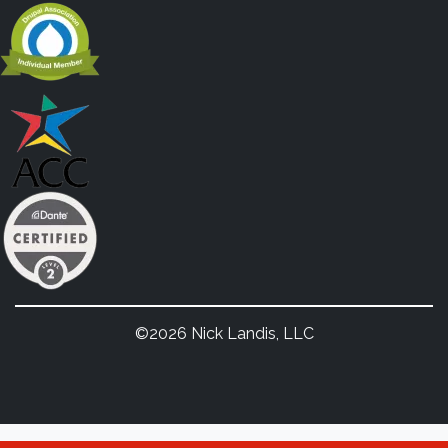
©2026 Nick Landis, LLC