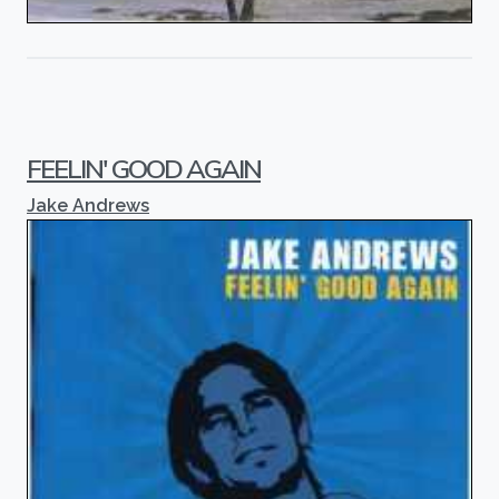
FEELIN' GOOD AGAIN
Jake Andrews