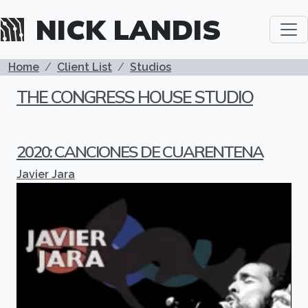
Skip to main content
NICK LANDIS
BREADCRUMB
Home
Client List
Studios
THE CONGRESS HOUSE STUDIO
2020: CANCIONES DE CUARENTENA
Javier Jara