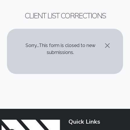
CLIENT LIST CORRECTIONS
STATUS MESSAGE
Sorry...This form is closed to new
submissions.
Quick Links