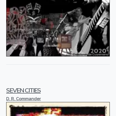
SEVEN CITIES
D. R. Commander