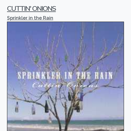
CUTTIN' ONIONS
Sprinkler in the Rain