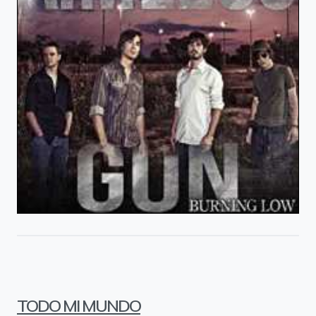
TODO MI MUNDO