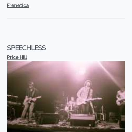
Frenetica
SPEECHLESS
Price Hill