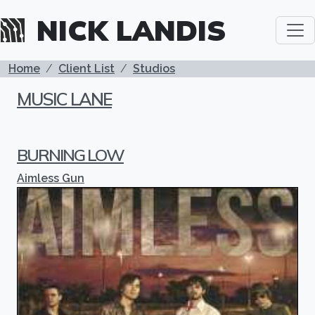
Skip to main content
NICK LANDIS
BREADCRUMB
Home
Client List
Studios
MUSIC LANE
BURNING LOW
Aimless Gun