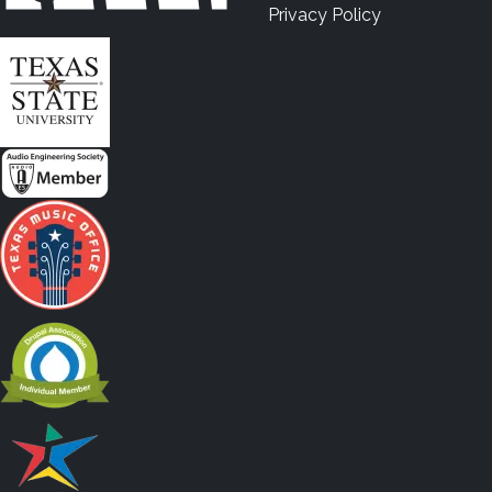
Privacy Policy