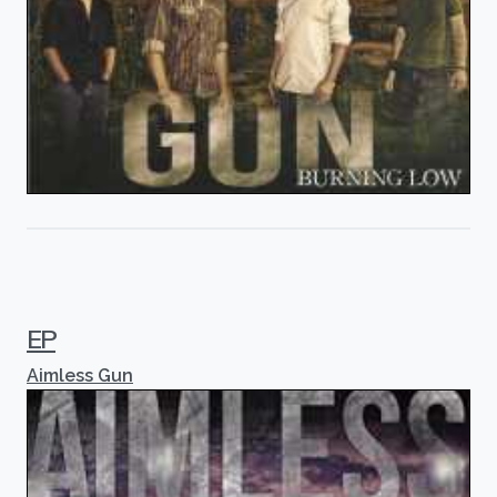
EP
Aimless Gun