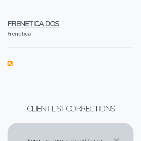
FRENETICA DOS
Frenetica
CLIENT LIST CORRECTIONS
Sorry...This form is closed to new