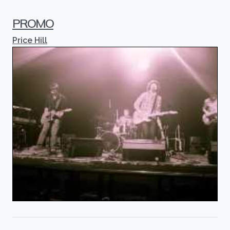
PROMO
Price Hill