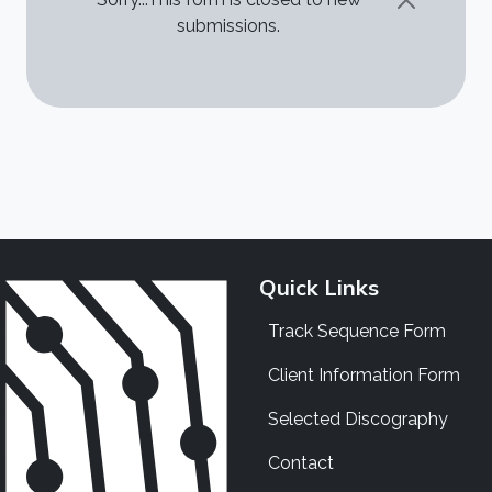
STATUS MESSAGE
submissions.
Quick Links
Track Sequence Form
Client Information Form
Selected Discography
Contact