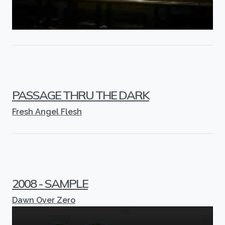
PASSAGE THRU THE DARK
Fresh Angel Flesh
2008 - SAMPLE
Dawn Over Zero