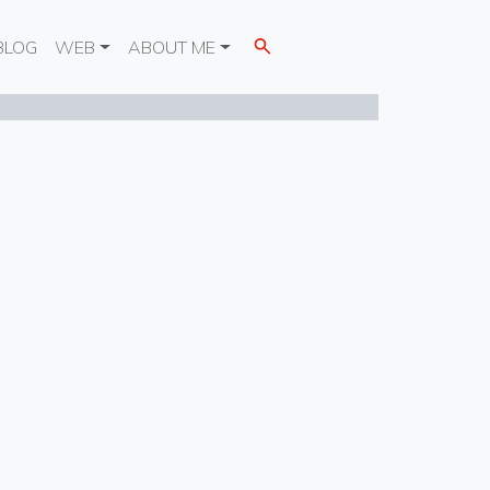
BLOG
WEB
ABOUT ME