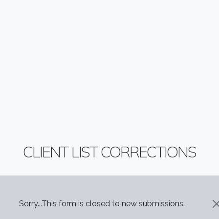
CLIENT LIST CORRECTIONS
STATUS MESSAGE
Sorry...This form is closed to new submissions.