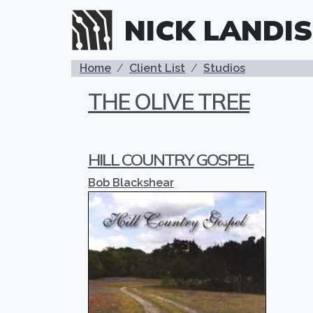
Skip to main content
NICK LANDIS
BREADCRUMB
Home
Client List
Studios
THE OLIVE TREE
HILL COUNTRY GOSPEL
Bob Blackshear