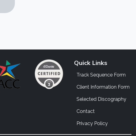
Quick Links
Track Sequence Form
Client Information Form
Selected Discography
Contact
Privacy Policy