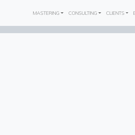
Main navigation
MASTERING
CONSULTING
CLIENTS