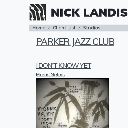
Skip to main content
NICK LANDIS
BREADCRUMB
Home
Client List
Studios
PARKER JAZZ CLUB
I DON'T KNOW YET
Morris Nelms