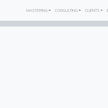
Main navigation
MASTERING
CONSULTING
CLIENTS