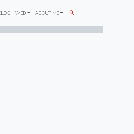
BLOG
WEB
ABOUT ME