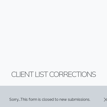
CLIENT LIST CORRECTIONS
STATUS MESSAGE
Sorry...This form is closed to new submissions.