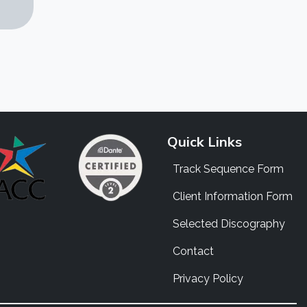
Quick Links
Track Sequence Form
Client Information Form
Selected Discography
Contact
Privacy Policy