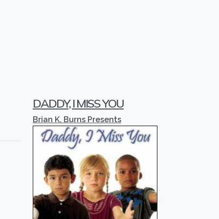
DADDY, I MISS YOU
Brian K. Burns Presents