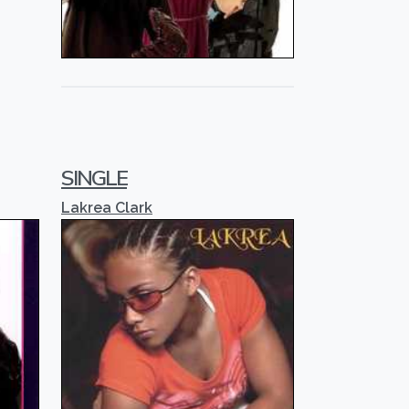
SINGLE
Lakrea Clark