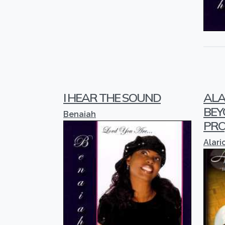
I HEAR THE SOUND
ALA
BEY
Benaiah
PRO
Alari