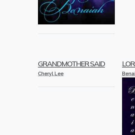
GRANDMOTHER SAID
LORD
Cheryl Lee
Bena