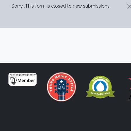
STATUS MESSAGE
Sorry...This form is closed to new submissions.