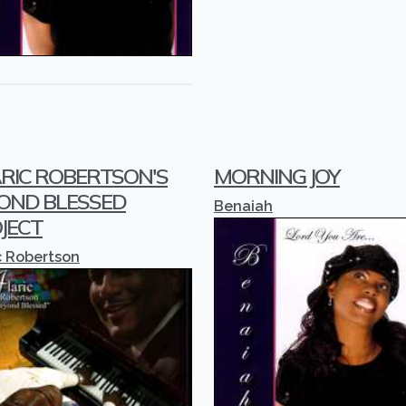
RIC ROBERTSON'S
MORNING JOY
OND BLESSED
Benaiah
JECT
c Robertson