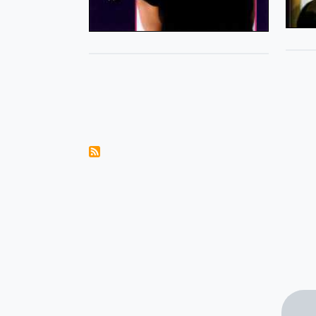
Pagination