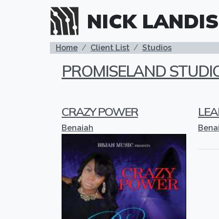
Skip to main content
NICK LANDIS
BREADCRUMB
Home
Client List
Studios
PROMISELAND STUDI
CRAZY POWER
LEA
Benaiah
Bena