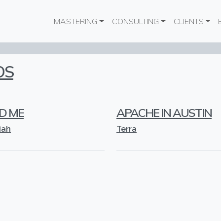
Main navigation
MASTERING
CONSULTING
CLIENTS
OS
D ME
APACHE IN AUSTIN
iah
Terra