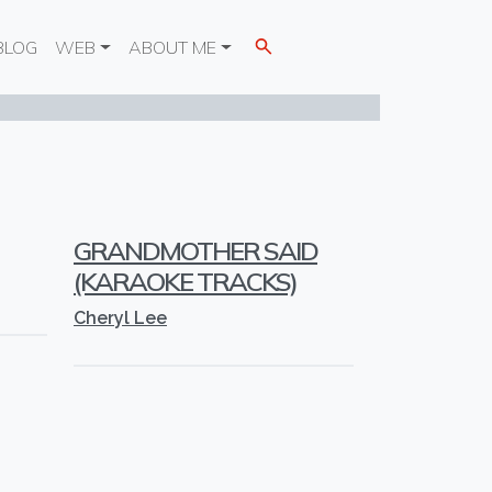
BLOG
WEB
ABOUT ME
GRANDMOTHER SAID
(KARAOKE TRACKS)
Cheryl Lee