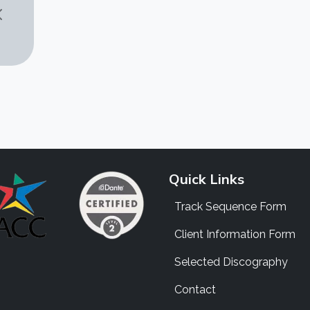
Quick Links
Track Sequence Form
Client Information Form
Selected Discography
Contact