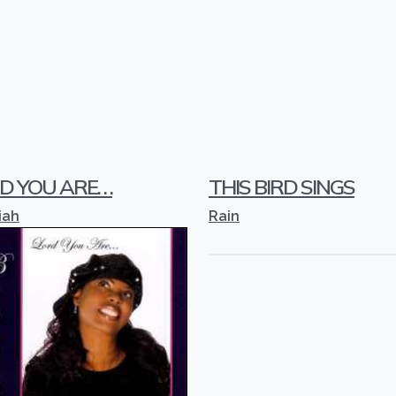
 YOU ARE. . .
THIS BIRD SINGS
iah
Rain