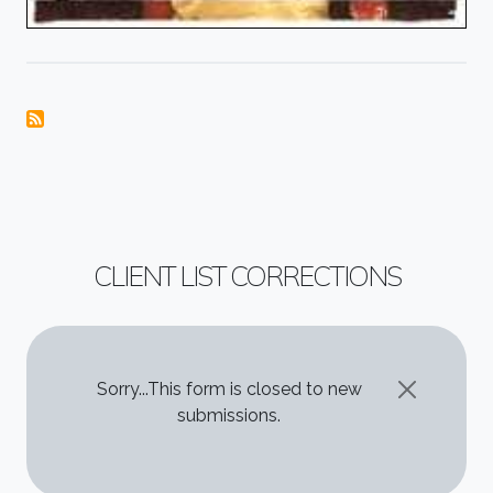
CLIENT LIST CORRECTIONS
STATUS MESSAGE
Sorry...This form is closed to new
submissions.