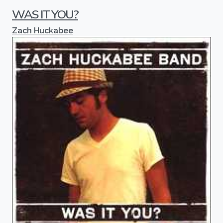
WAS IT YOU?
Zach Huckabee