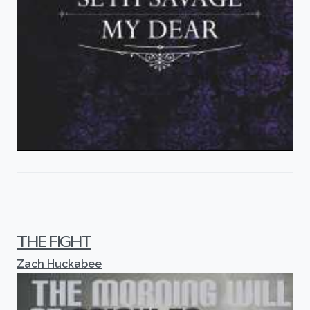
THE FIGHT
Zach Huckabee