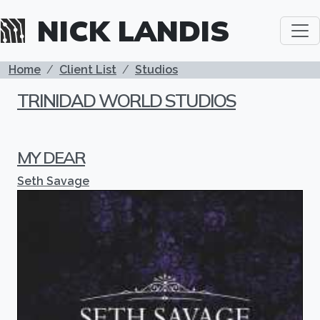
Skip to main content
NICK LANDIS
BREADCRUMB
Home
Client List
Studios
TRINIDAD WORLD STUDIOS
MY DEAR
Seth Savage