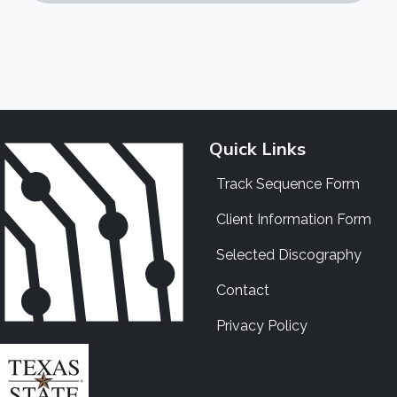
Quick Links
Track Sequence Form
Client Information Form
Selected Discography
Contact
Privacy Policy