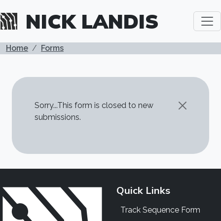
Skip to main content
NICK LANDIS
BREADCRUMB
Home
Forms
STATUS MESSAGE
Sorry...This form is closed to new
submissions.
Quick Links
Track Sequence Form