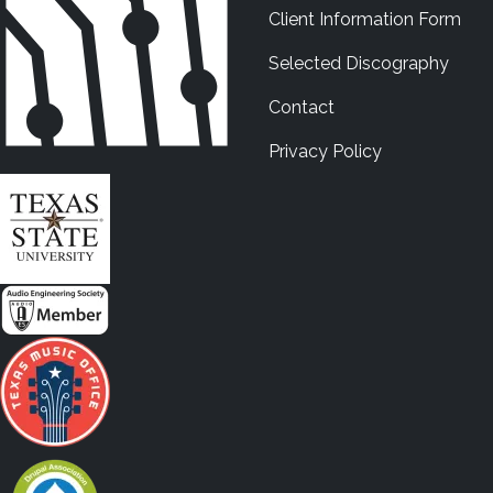
Client Information Form
Selected Discography
Contact
Privacy Policy