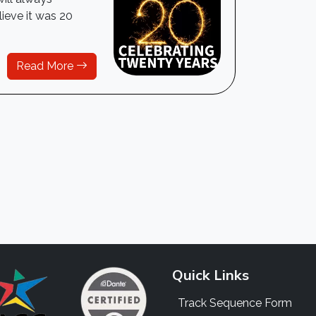
lieve it was 20
Read More
Quick Links
Track Sequence Form