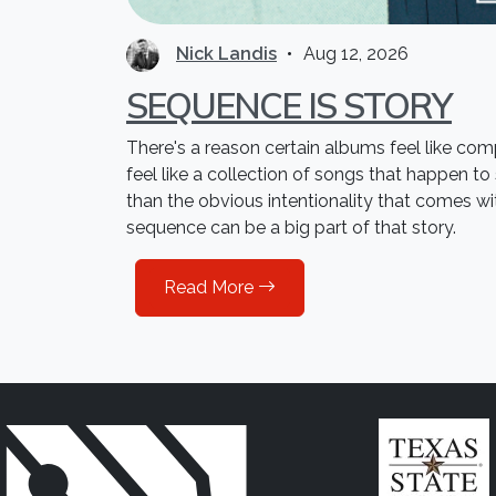
Nick Landis
Aug 12, 2026
SEQUENCE IS STORY
There's a reason certain albums feel like co
feel like a collection of songs that happen to
than the obvious intentionality that comes w
sequence can be a big part of that story.
Read More