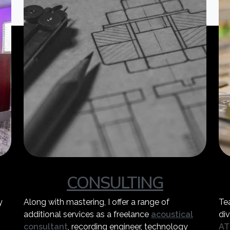
CONSULTING
y
Along with mastering, I offer a range of
Te
additional services as a freelance
acoustical
div
consultant
, recording engineer, technology
AT