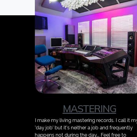
MASTERING
I make my living mastering records. I call it m
'day job' but it's neither a job and frequently
happens not during the day... Feel free to