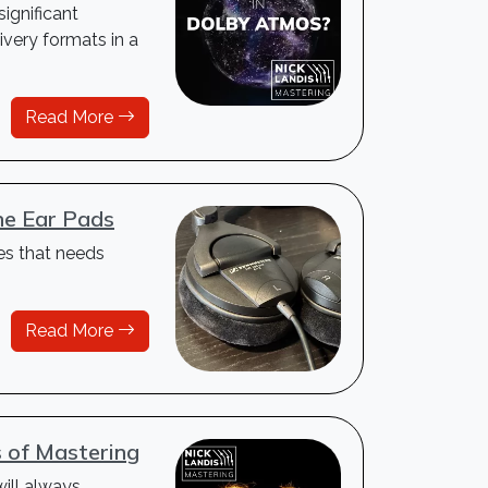
ignificant
very formats in a
Read More
e Ear Pads
es that needs
Read More
s of Mastering
will always