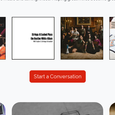
Start a Conversation
Image
Im