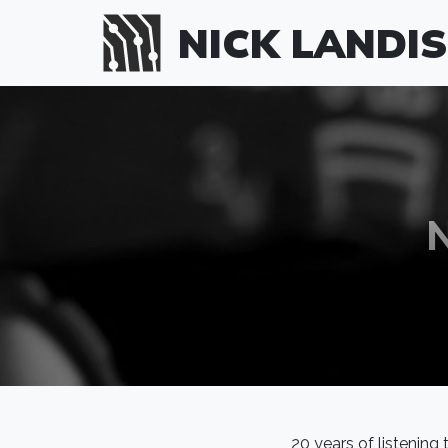
Skip to main content
NICK LANDIS
20 years of listening