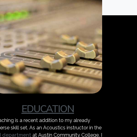
EDUCATION
aching is a recent addition to my already
erse skill set. As an Acoustics instructor in the
I department
at Austin Community College, I