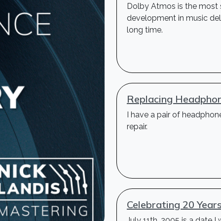
Dolby Atmos is the most s
development in music deli
long time.
Replacing Headphon
I have a pair of headphon
repair.
Celebrating 20 Year
July 11th, 2005 is a date I 