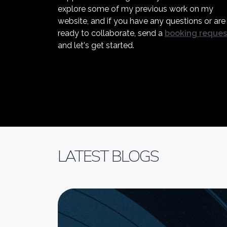
explore some of my previous work on my
website, and if you have any questions or are
ready to collaborate, send a
booking reques
and let's get started.
LATEST BLOGS