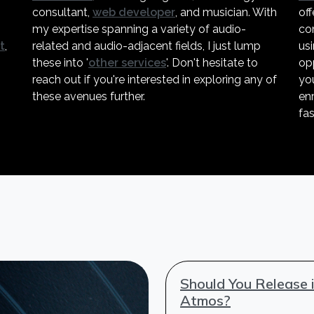
consultant,
web developer
, and musician. With
off
my expertise spanning a variety of audio-
co
t
,
related and audio-adjacent fields, I just lump
us
these into '
other services
'. Don't hesitate to
opp
reach out if you're interested in exploring any of
you
these avenues further.
enr
fas
Should You Release 
Atmos?