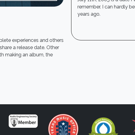
remember. I can hardly be
years ago.
mplete experiences and others
 share a release date. Other
ith making an album, the