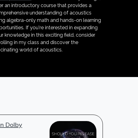
er an introductory course that provides a
mprehensive understanding of acoustics
ing algebra-only math and hands-on learning
ortunities. If you're interested in expanding
r knowledge in this exciting field, consider
olling in my class and discover the
cinating world of acoustics.
in Dolby