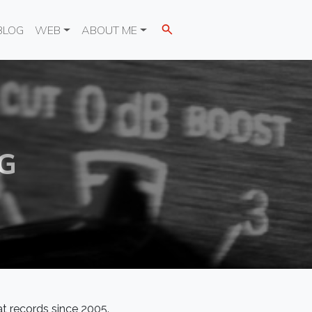
BLOG
WEB
ABOUT ME
G
at records since 2005.