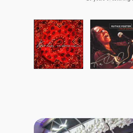
Image