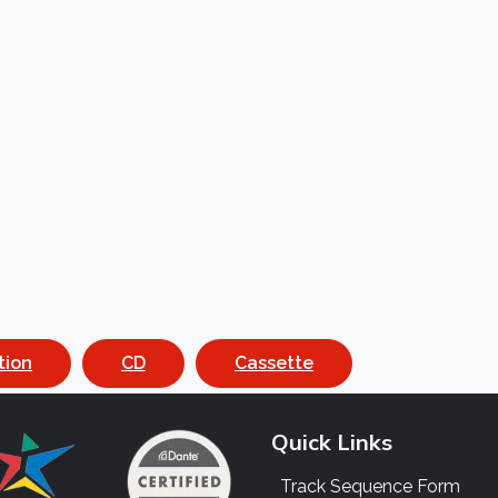
tion
CD
Cassette
Quick Links
Track Sequence Form