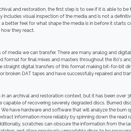
ival and restoration, the first step is to see if it is able to b
 includes visual inspection of the media and is not a definitive 
 a better feel for what shape the media is in before it starts
 how they react.
 of media we can transfer. There are many analog and digital 
d format for final mixes and masters throughout the 80's and
traight digital transfers of this format making bit-for-bit dir
for broken DAT tapes and have successfully repaired and tran
s in an archival and restoration context, but it has been over 
capable of recovering severely degraded discs. Burned disc
. We have hardware and software that will analyze the burn qu
 extract information more reliably by spinning down the read 
ditionally, scratches can obscure the information from the l
ratches and allow previously unreadable discs to be recovere