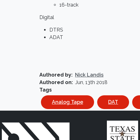
16-track
Digital
DTRS
ADAT
Authored by
Nick Landis
Authored on
Jun, 13th 2018
Tags
Analog Tape
DAT