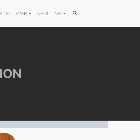
BLOG
WEB
ABOUT ME
ION