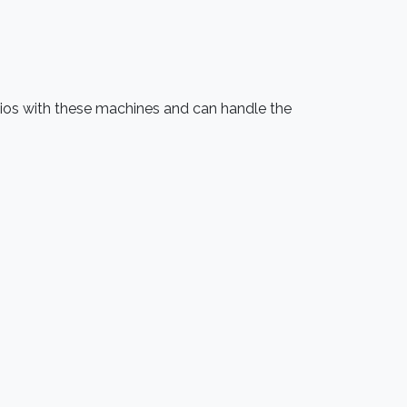
udios with these machines and can handle the