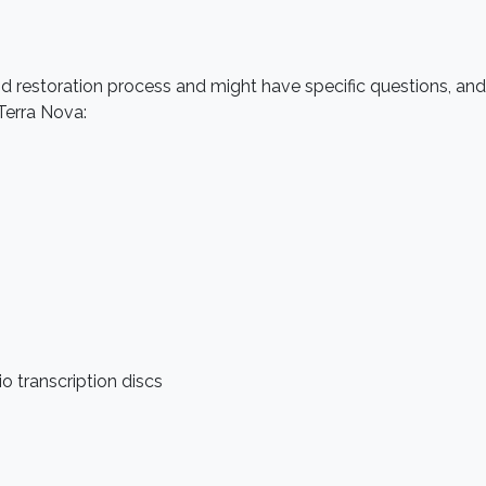
restoration process and might have specific questions, and no
Terra Nova:
dio transcription discs