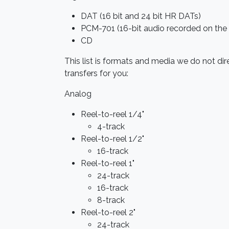
DAT (16 bit and 24 bit HR DATs)
PCM-701 (16-bit audio recorded on the
CD
This list is formats and media we do not di
transfers for you:
Analog
Reel-to-reel 1/4"
4-track
Reel-to-reel 1/2"
16-track
Reel-to-reel 1"
24-track
16-track
8-track
Reel-to-reel 2"
24-track