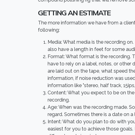
GETTING AN ESTIMATE
The more information we have from a client
following:
Media: What media is the recording on. 
also have a length in feet for some audi
Format: What format is the recording. Th
have to rely on a label, notes, or othe
are laid out on the tape, what speed t
information, if noise reduction was used
information like "stereo, half track, 15
Content: What you expect to be on the r
recording.
Age: When was the recording made. Some
regard. Sometimes there is a date on a
Intent: What do you plan to do with yo
easiest for you to achieve those goals.