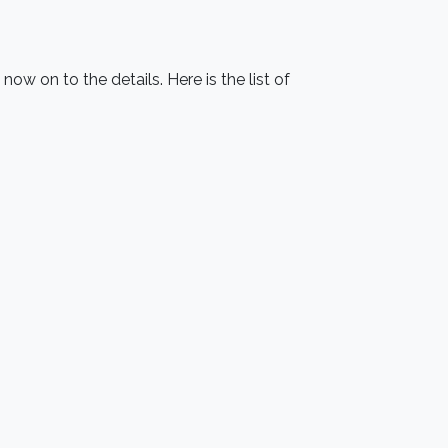
w on to the details. Here is the list of