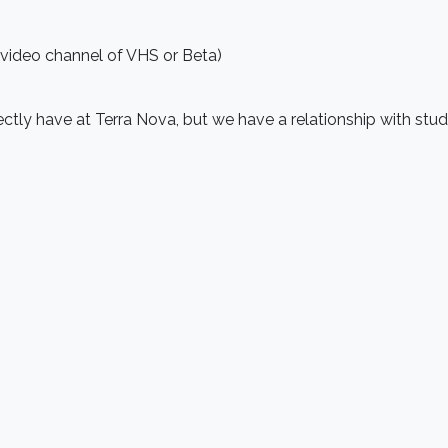
 video channel of VHS or Beta)
rectly have at Terra Nova, but we have a relationship with st