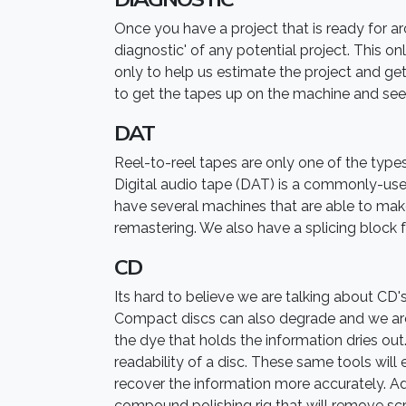
Once you have a project that is ready for arch
diagnostic' of any potential project. This only
only to help us estimate the project and get
to get the tapes up on the machine and see
DAT
Reel-to-reel tapes are only one of the types
Digital audio tape (DAT) is a commonly-use
have several machines that are able to make s
remastering. We also have a splicing block 
CD
Its hard to believe we are talking about CD'
Compact discs can also degrade and we are 
the dye that holds the information dries out
readability of a disc. These same tools will
recover the information more accurately. Ad
compound polishing rig that will remove sc