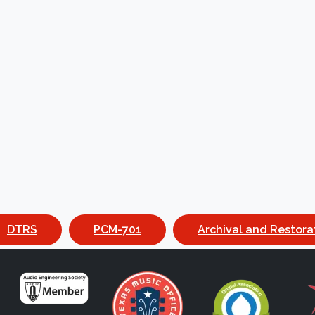
DTRS
PCM-701
Archival and Restora