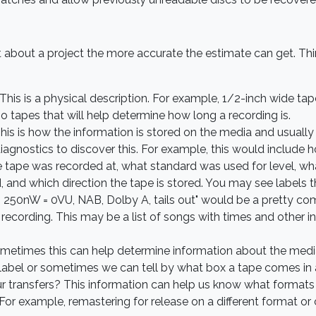
 about a project the more accurate the estimate can get. T
This is a physical description. For example, 1/2-inch wide ta
o tapes that will help determine how long a recording is.
is is how the information is stored on the media and usually n
r diagnostics to discover this. For example, this would includ
he tape was recorded at, what standard was used for level, 
, and which direction the tape is stored. You may see labels 
ips, 250nW = 0VU, NAB, Dolby A, tails out" would be a pretty co
ecording. This may be a list of songs with times and other in
times this can help determine information about the media a
 label or sometimes we can tell by what box a tape comes in 
ur transfers? This information can help us know what formats
 For example, remastering for release on a different format or