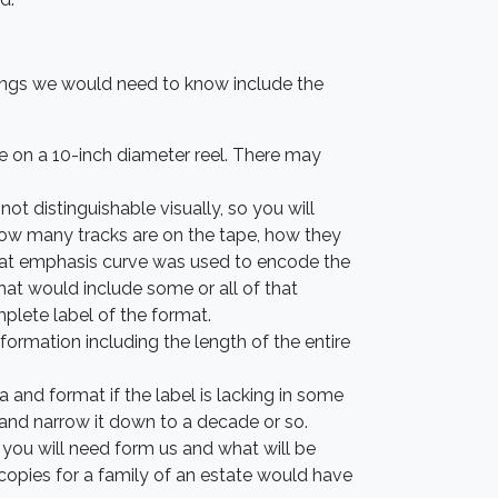
hings we would need to know include the
pe on a 10-inch diameter reel. There may
ot distinguishable visually, so you will
e how many tracks are on the tape, how they
what emphasis curve was used to encode the
that would include some or all of that
mplete label of the format.
formation including the length of the entire
nd format if the label is lacking in some
and narrow it down to a decade or so.
 you will need form us and what will be
 copies for a family of an estate would have