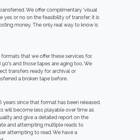
e transferred. We offer complimentary 'visual
yes or no on the feasibility of transfer; it is
 costing money. The only real way to know is
formats that we offer these services for.
 90's and those tapes are aging too. We
ect transfers ready for archival or
sferred a broken tape before.
36 years since that format has been released.
s will become less playable over time as
ality and give a detailed report on the
rate and attempting multiple reads to
aser attempting to read. We have a
d.