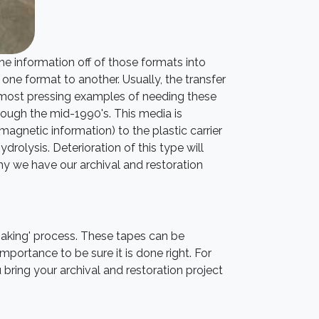
he information off of those formats into
one format to another. Usually, the transfer
 most pressing examples of needing these
rough the mid-1990's. This media is
 magnetic information) to the plastic carrier
drolysis. Deterioration of this type will
why we have our archival and restoration
baking' process. These tapes can be
mportance to be sure it is done right. For
bring your archival and restoration project