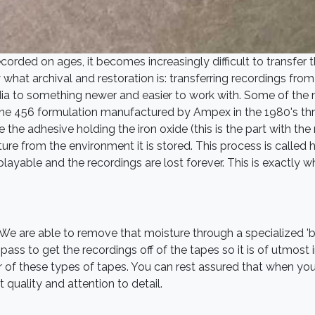
rded on ages, it becomes increasingly difficult to transfer t
hat archival and restoration is: transferring recordings from 
dia to something newer and easier to work with. Some of the
ly the 456 formulation manufactured by Ampex in the 1980's th
e the adhesive holding the iron oxide (this is the part with the
re from the environment it is stored. This process is called hy
layable and the recordings are lost forever. This is exactly 
 We are able to remove that moisture through a specialized '
ass to get the recordings off of the tapes so it is of utmost i
 of these types of tapes. You can rest assured that when you 
 quality and attention to detail.