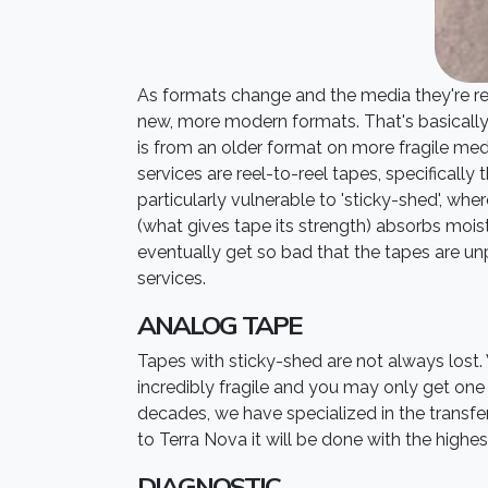
As formats change and the media they're reco
new, more modern formats. That's basically w
is from an older format on more fragile me
services are reel-to-reel tapes, specifical
particularly vulnerable to 'sticky-shed', wher
(what gives tape its strength) absorbs moistu
eventually get so bad that the tapes are unp
services.
ANALOG TAPE
Tapes with sticky-shed are not always lost.
incredibly fragile and you may only get one p
decades, we have specialized in the transfer
to Terra Nova it will be done with the highest
DIAGNOSTIC