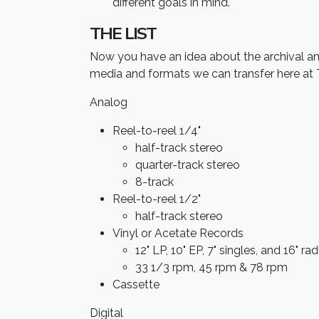
different goals in mind.
THE LIST
Now you have an idea about the archival and 
media and formats we can transfer here at 
Analog
Reel-to-reel 1/4"
half-track stereo
quarter-track stereo
8-track
Reel-to-reel 1/2"
half-track stereo
Vinyl or Acetate Records
12" LP, 10" EP, 7" singles, and 16" ra
33 1/3 rpm, 45 rpm & 78 rpm
Cassette
Digital