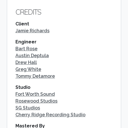
CREDITS
Client
Jamie Richards
Engineer
Bart Rose
Austin Deptula
Drew Hall
Greg White
Tommy Detamore
Studio
Fort Worth Sound
Rosewood Studios
SG Studios
Cherry Ridge Recording Studio
Mastered By