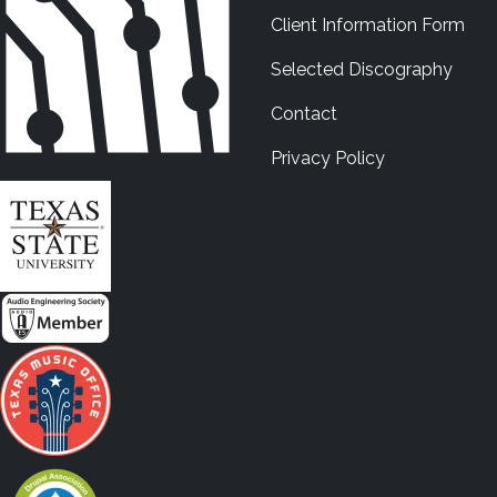
Client Information Form
Selected Discography
Contact
Privacy Policy