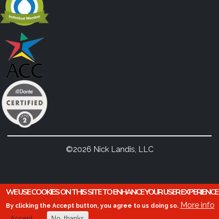
©2026 Nick Landis, LLC
WE USE COOKIES ON THIS SITE TO ENHANCE YOUR USER EXPERIENCE
More info
By clicking the Accept button, you agree to us doing so.
Accept
No, thanks