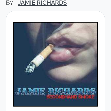
JAMIE RICHARDS