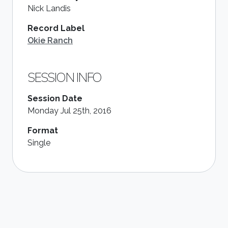
Nick Landis
Record Label
Okie Ranch
SESSION INFO
Session Date
Monday Jul 25th, 2016
Format
Single