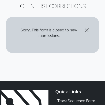
CLIENT LIST CORRECTIONS
STATUS MESSAGE
Sorry...This form is closed to new
submissions.
Quick Links
Track Sequence Form