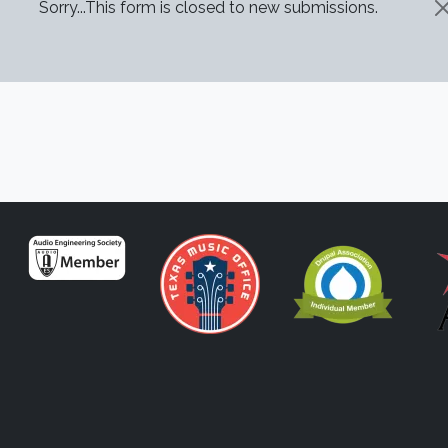
STATUS MESSAGE
Sorry...This form is closed to new submissions.