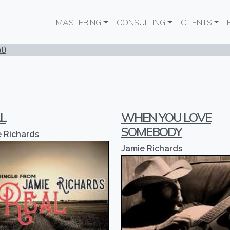
Main navigation
MASTERING
CONSULTING
CLIENTS
l)
L
WHEN YOU LOVE
SOMEBODY
 Richards
Jamie Richards