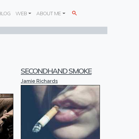
BLOG
WEB
ABOUT ME
SECONDHAND SMOKE
Jamie Richards