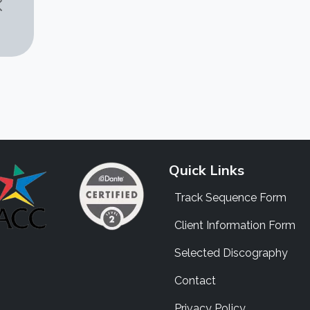
Quick Links
Track Sequence Form
Client Information Form
Selected Discography
Contact
Privacy Policy