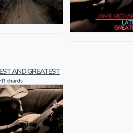
EST AND GREATEST
 Richards