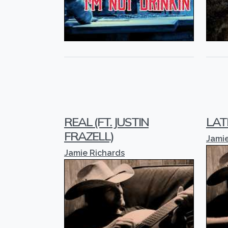
REAL (FT. JUSTIN
LAT
FRAZELL)
Jamie
Jamie Richards