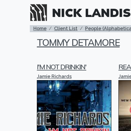
Skip to main content
NICK LANDIS
BREADCRUMB
Home
Client List
People (Alphabetica
TOMMY DETAMORE
I'M NOT DRINKIN'
REA
Jamie Richards
Jamie