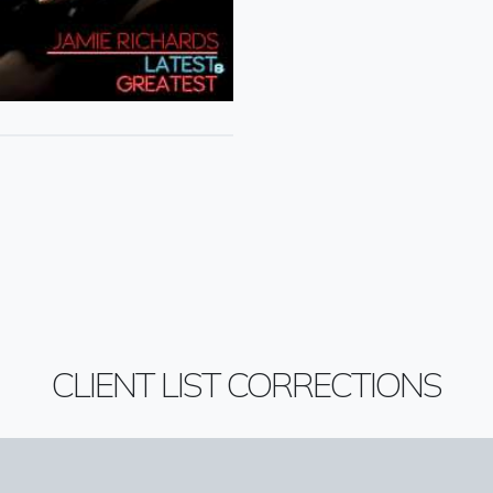
CLIENT LIST CORRECTIONS