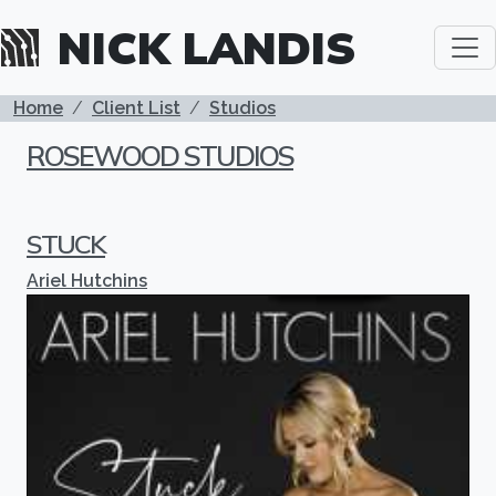
Skip to main content
NICK LANDIS
BREADCRUMB
Home
Client List
Studios
ROSEWOOD STUDIOS
STUCK
Ariel Hutchins