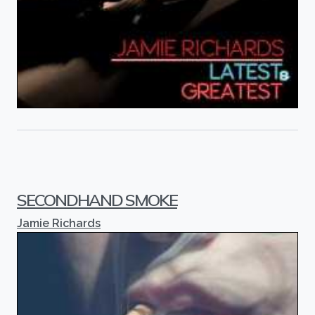
SECONDHAND SMOKE
Jamie Richards