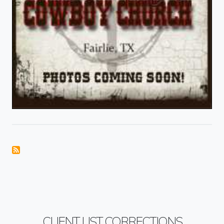
CLIENT LIST CORRECTIONS