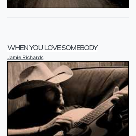
WHEN YOU LOVE SOMEBODY
Jamie Richards