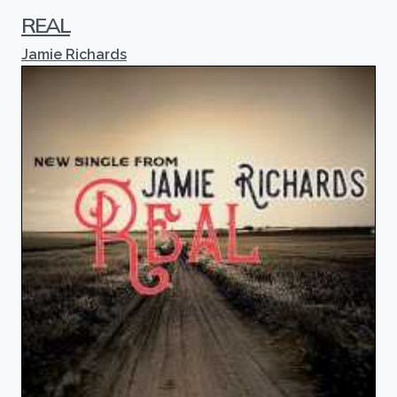
REAL
Jamie Richards