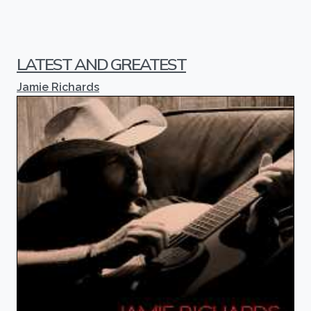
LATEST AND GREATEST
Jamie Richards