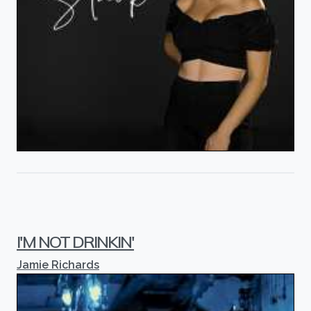
I'M NOT DRINKIN'
Jamie Richards