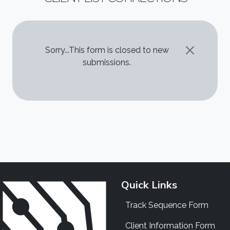
STATUS MESSAGE
Sorry...This form is closed to new
submissions.
Quick Links
Track Sequence Form
Client Information Form