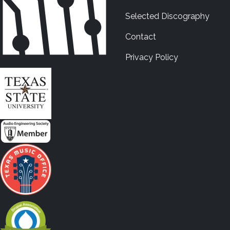
Selected Discography
Contact
Privacy Policy