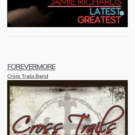
FOREVERMORE
Cross Trails Band