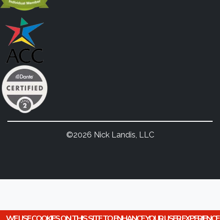
©2026 Nick Landis, LLC
WE USE COOKIES ON THIS SITE TO ENHANCE YOUR USER EXPERIENCE