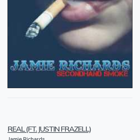
REAL (FT. JUSTIN FRAZELL)
Jamie Richards