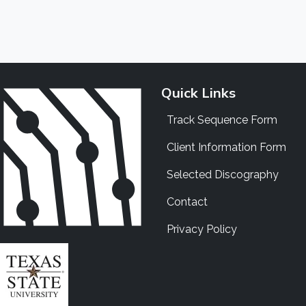
Quick Links
Track Sequence Form
Client Information Form
Selected Discography
Contact
Privacy Policy