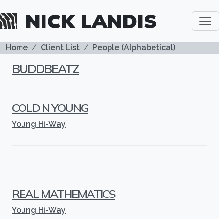
Skip to main content
NICK LANDIS
BREADCRUMB
Home
Client List
People (Alphabetical)
BUDDBEATZ
COLD N YOUNG
Young Hi-Way
REAL MATHEMATICS
Young Hi-Way