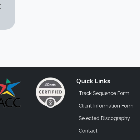
Quick Links
Track Sequence Form
Client Information Form
Selected Discography
Contact