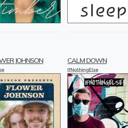
WER JOHNSON
CALM DOWN
oe
IfNothingElse