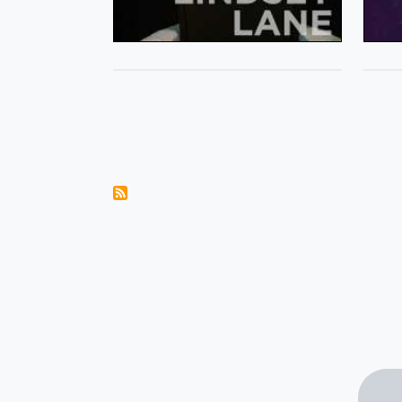
Pagination