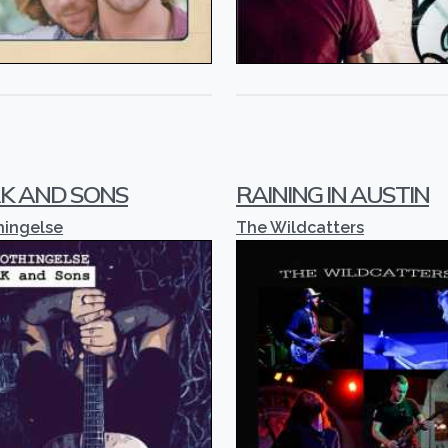
K AND SONS
RAINING IN AUSTIN
hingelse
The Wildcatters