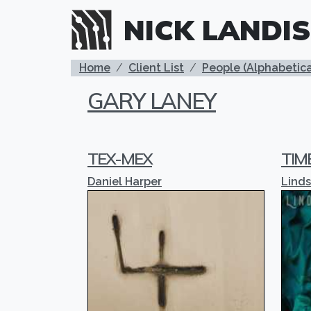
Skip to main content
NICK LANDIS
BREADCRUMB
Home
Client List
People (Alphabetica
GARY LANEY
TEX-MEX
TIM
Daniel Harper
Lind