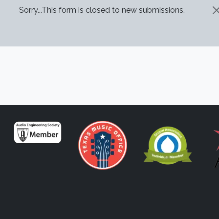
STATUS MESSAGE
Sorry...This form is closed to new submissions.