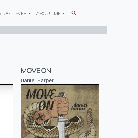
BLOG
WEB
ABOUT ME
MOVE ON
Daniel Harper