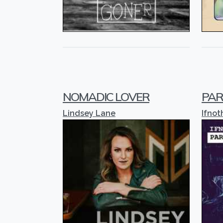
NOMADIC LOVER
PAR
Lindsey Lane
Ifnot