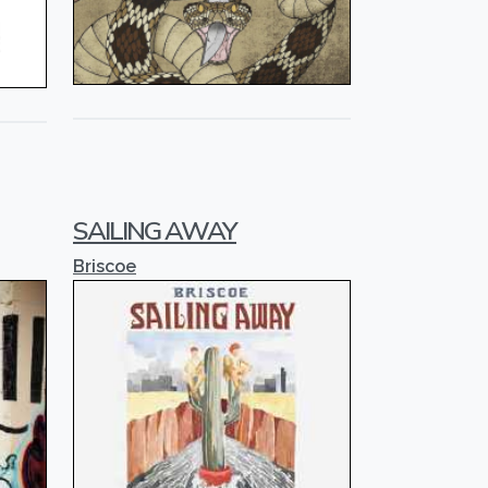
SAILING AWAY
Briscoe