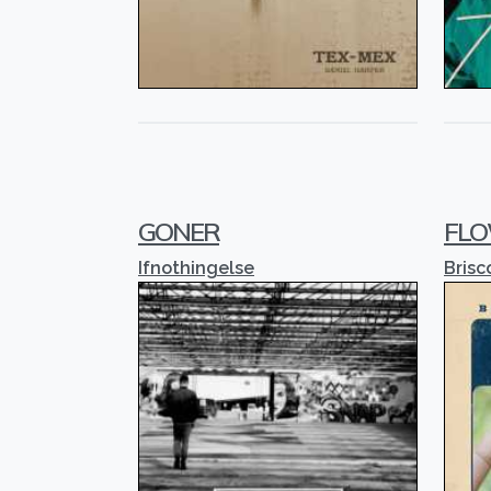
GONER
FLO
Ifnothingelse
Brisc