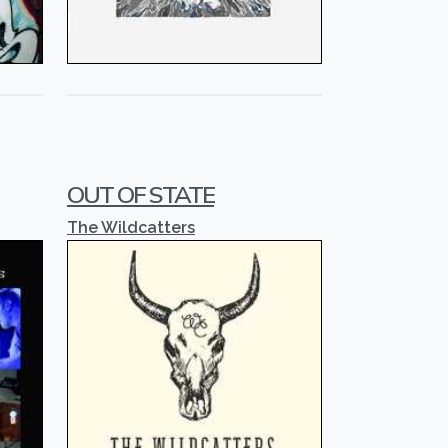
OUT OF STATE
The Wildcatters