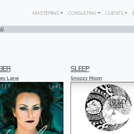
Main navigation
MASTERING
CONSULTING
CLIENTS
l)
BER
SLEEP
sey Lane
Snoozy Moon