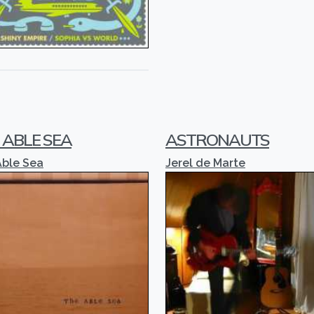
 ABLE SEA
ASTRONAUTS
Able Sea
Jerel de Marte