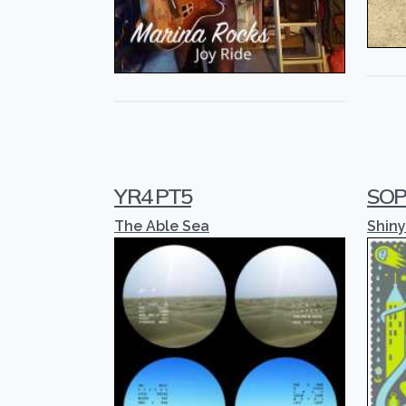
YR4 PT5
SOP
The Able Sea
Shiny