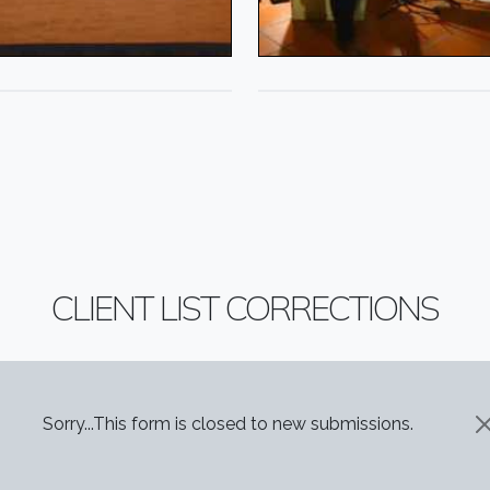
CLIENT LIST CORRECTIONS
STATUS MESSAGE
Sorry...This form is closed to new submissions.