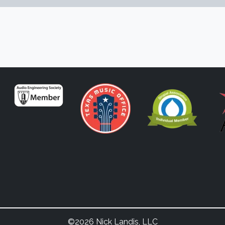
©2026 Nick Landis, LLC