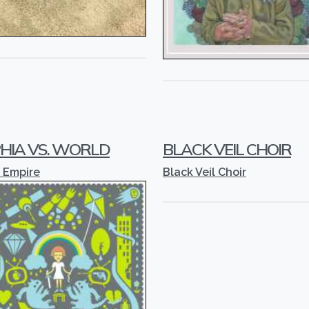
HIA VS. WORLD
BLACK VEIL CHOIR
 Empire
Black Veil Choir