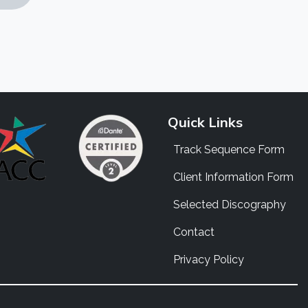
Quick Links
Track Sequence Form
Client Information Form
Selected Discography
Contact
Privacy Policy