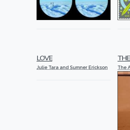
LOVE
THE
Julie Tara and Sumner Erickson
The 