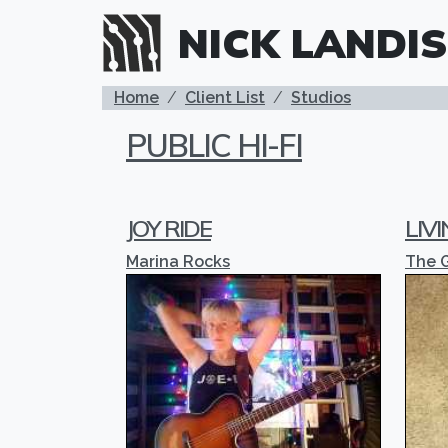
Skip to main content
NICK LANDIS
BREADCRUMB
Home
Client List
Studios
PUBLIC HI-FI
JOY RIDE
LIV
Marina Rocks
The 