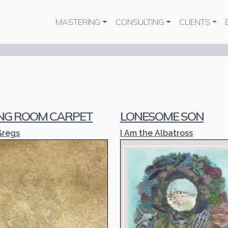
Main navigation
MASTERING
CONSULTING
CLIENTS
ING ROOM CARPET
LONESOME SON
Gregs
I Am the Albatross