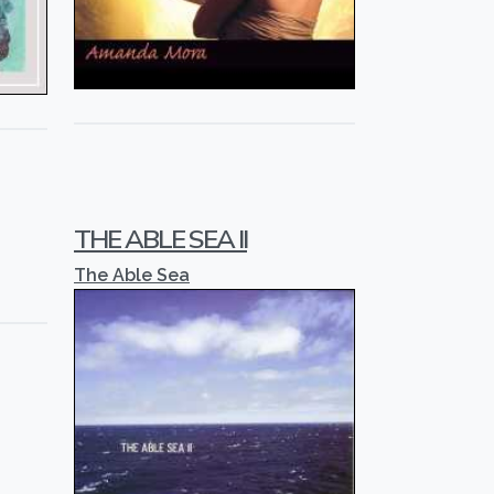
THE ABLE SEA II
The Able Sea