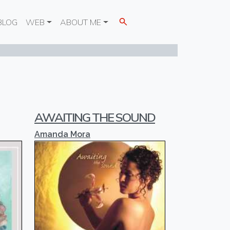
BLOG
WEB
ABOUT ME
AWAITING THE SOUND
Amanda Mora