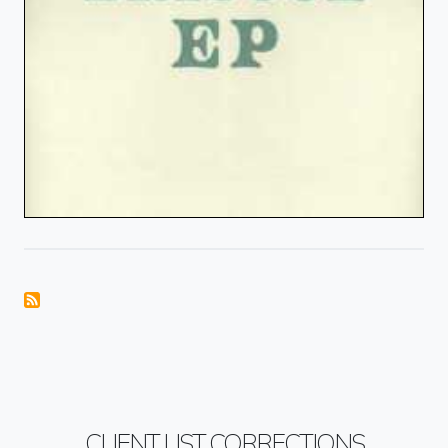
CLIENT LIST CORRECTIONS