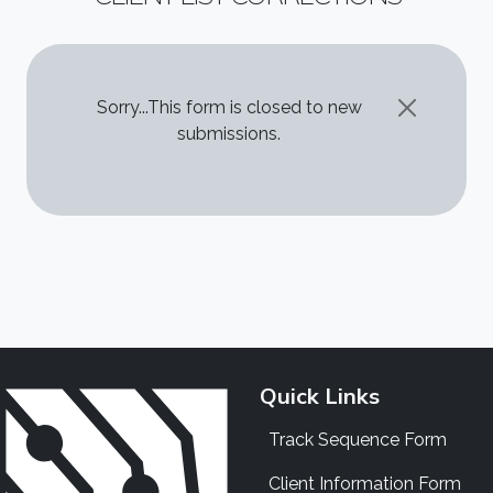
STATUS MESSAGE
Sorry...This form is closed to new
submissions.
Quick Links
Track Sequence Form
Client Information Form