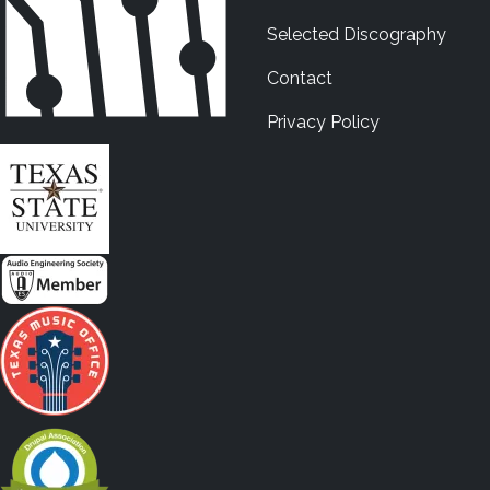
Selected Discography
Contact
Privacy Policy