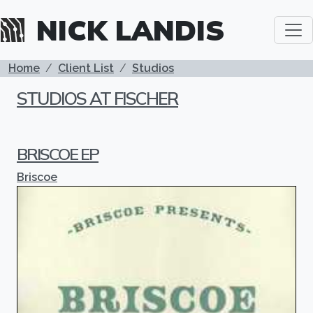
Skip to main content
NICK LANDIS
BREADCRUMB
Home
Client List
Studios
STUDIOS AT FISCHER
BRISCOE EP
Briscoe