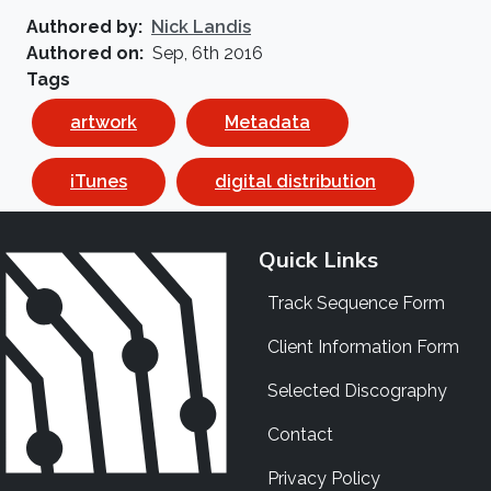
Authored by
Nick Landis
Authored on
Sep, 6th 2016
Tags
artwork
Metadata
iTunes
digital distribution
Quick Links
Track Sequence Form
Client Information Form
Selected Discography
Contact
Privacy Policy