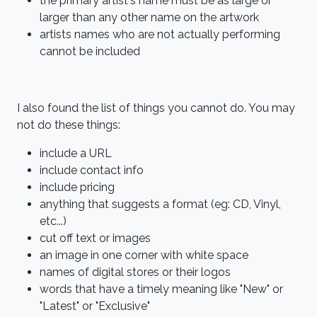
the primary artist's name must be as large or
larger than any other name on the artwork
artists names who are not actually performing
cannot be included
I also found the list of things you cannot do. You may
not do these things:
include a URL
include contact info
include pricing
anything that suggests a format (eg: CD, Vinyl,
etc...)
cut off text or images
an image in one corner with white space
names of digital stores or their logos
words that have a timely meaning like "New" or
"Latest" or "Exclusive"