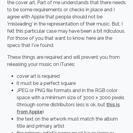
the cover art. Part of me understands that there needs
to be some requirements or checks in place and I
agree with Apple that people should not be
'misleading' in the representation of their music. But, I
felt this particular case may have been a bit ridiculous.
For those of you that want to know, here are the
specs that I've found.
These things are required and will prevent you from
releasing your music on iTunes:
cover art is required
it must be a perfect square
JPEG or PNG file formats and in the RGB color
space with a minimum size of 3000 x 3000 pixels
(through some distributors less is ok, but
this is
from Apple
)
the text on the artwork must match the album
title and primary artist