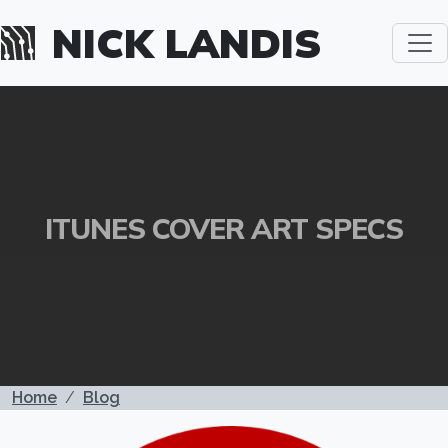
Skip to main content
NICK LANDIS
ITUNES COVER ART SPECS
BREADCRUMB
Home
Blog