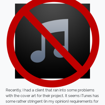
Recently, I had a client that ran into some problems
with the cover art for their project. It seems iTunes has
some rather stringent (in my opinion) requirements for