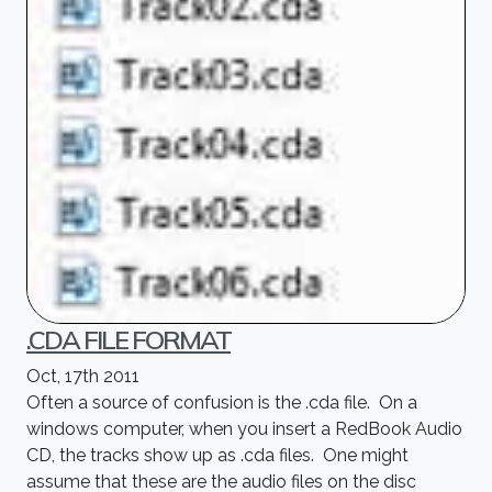
.CDA FILE FORMAT
Oct, 17th 2011
Often a source of confusion is the .cda file. On a
windows computer, when you insert a RedBook Audio
CD, the tracks show up as .cda files. One might
assume that these are the audio files on the disc