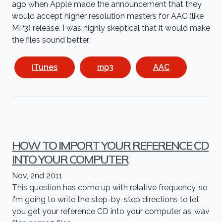
ago when Apple made the announcement that they
would accept higher resolution masters for AAC (like
MP3) release. I was highly skeptical that it would make
the files sound better.
iTunes
mp3
AAC
HOW TO IMPORT YOUR REFERENCE CD
INTO YOUR COMPUTER
Nov, 2nd 2011
This question has come up with relative frequency, so
I'm going to write the step-by-step directions to let
you get your reference CD into your computer as .wav