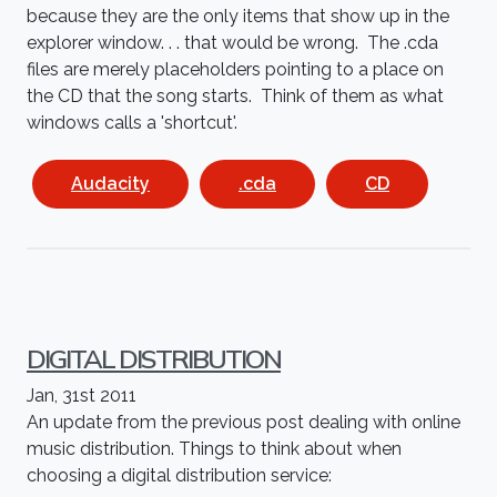
because they are the only items that show up in the
explorer window. . . that would be wrong. The .cda
files are merely placeholders pointing to a place on
the CD that the song starts. Think of them as what
windows calls a 'shortcut'.
Audacity
.cda
CD
DIGITAL DISTRIBUTION
Jan, 31st 2011
An update from the previous post dealing with online
music distribution. Things to think about when
choosing a digital distribution service: