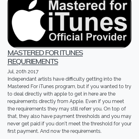
MASTERED FOR ITUNES
REQURIEMENTS
Jul, 20th 2017
Independant artists have difficulty getting into the
Mastered For iTunes program, but if you wanted to try
to deal directly with apple to get in here are the
requirements directly from Apple. Even if you meet
the requirements they may still referr you. On top of
that, they also have payment thresholds and you may
never get paid if you don't meet the threshold for your
first payment. And now the requirements.