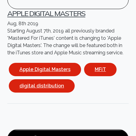
APPLE DIGITAL MASTERS
Aug, 8th 2019
Starting August 7th, 2019 all previously branded
'Mastered For iTunes' content is changing to 'Apple
Digital Masters'. The change will be featured both in
the iTunes store and Apple Music streaming service.
Apple Digital Masters
MFiT
digital distribution