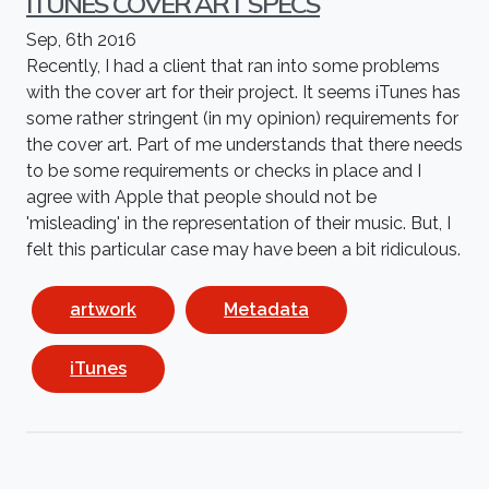
ITUNES COVER ART SPECS
Sep, 6th 2016
Recently, I had a client that ran into some problems
with the cover art for their project. It seems iTunes has
some rather stringent (in my opinion) requirements for
the cover art. Part of me understands that there needs
to be some requirements or checks in place and I
agree with Apple that people should not be
'misleading' in the representation of their music. But, I
felt this particular case may have been a bit ridiculous.
artwork
Metadata
iTunes