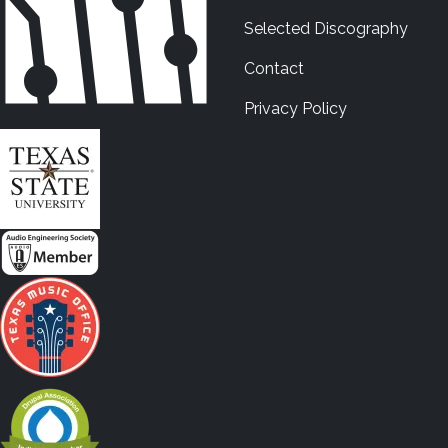
Selected Discography
Contact
Privacy Policy