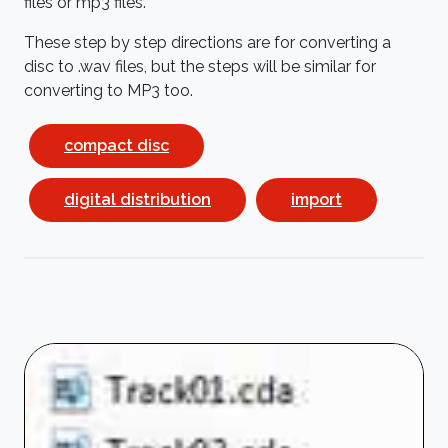
files or mp3 files.
These step by step directions are for converting a
disc to .wav files, but the steps will be similar for
converting to MP3 too.
compact disc
digital distribution
import