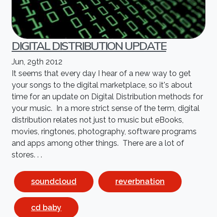
DIGITAL DISTRIBUTION UPDATE
Jun, 29th 2012
It seems that every day I hear of a new way to get
your songs to the digital marketplace, so it's about
time for an update on Digital Distribution methods for
your music. In a more strict sense of the term, digital
distribution relates not just to music but eBooks,
movies, ringtones, photography, software programs
and apps among other things. There are a lot of
stores. . .
soundcloud
reverbnation
cd baby