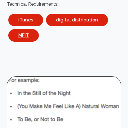
Technical Requirements:
iTunes
digital distribution
MFiT