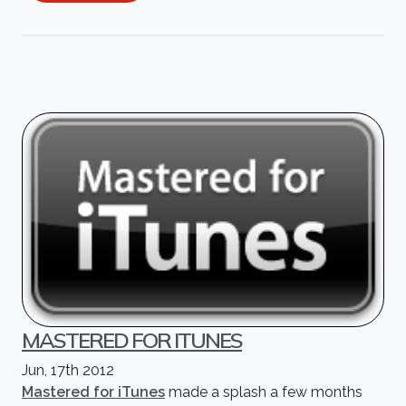
MASTERED FOR ITUNES
Jun, 17th 2012
Mastered for iTunes
made a splash a few months