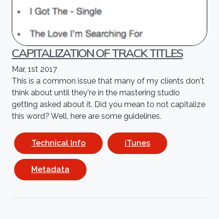
CAPITALIZATION OF TRACK TITLES
Mar, 1st 2017
This is a common issue that many of my clients don't
think about until they're in the mastering studio
getting asked about it. Did you mean to not capitalize
this word? Well, here are some guidelines.
Technical Info
iTunes
Metadata