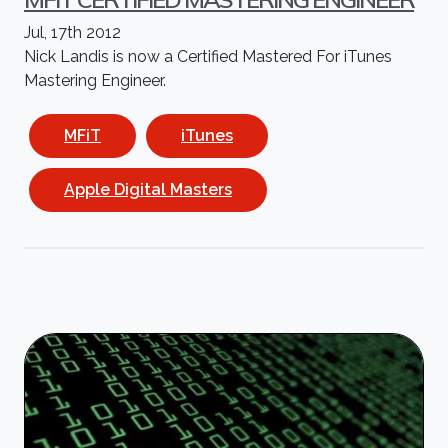
Jul, 17th 2012
Nick Landis is now a Certified Mastered For iTunes
Mastering Engineer.
MFiT
iTunes
Apple Digital Masters