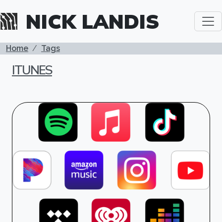
Skip to main content
NICK LANDIS
BREADCRUMB
Home
Tags
ITUNES