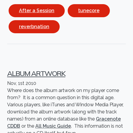
After a Session
tunecore
reverbnation
ALBUM ARTWORK
Nov, 1st 2010
Where does the album artwork on my player come
from? It is a common question in this digital age.
Various players, like iTunes and Window Media Player,
download the album artwork (along with the track
names) from an online database like the
Gracenote
CDDB
or the
All Music Guide
. This information is not