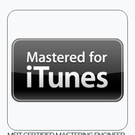
MFIT CERTIFIED MASTERING ENGINEER