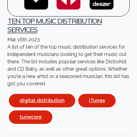
TEN TOP MUSIC DISTRIBUTION
SERVICES
Mar, 16th 2023
A list of ten of the top music distribution services for
independent musicians looking to get their music out
there. The list includes popular services like DistroKid
and CD Baby, as well as other great options. Whether
you're a new artist or a seasoned musician, this list has
got you covered.
digital distribution
iTunes
tunecore