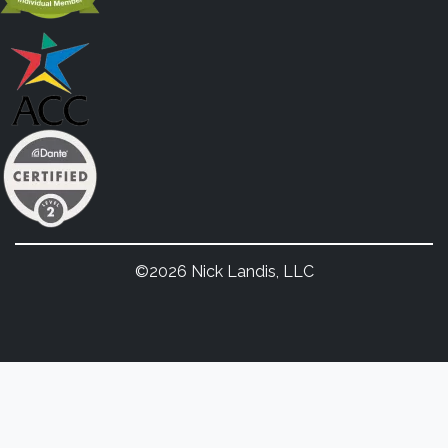
©2026 Nick Landis, LLC