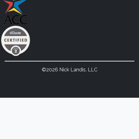
©2026 Nick Landis, LLC