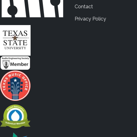
Contact
Privacy Policy