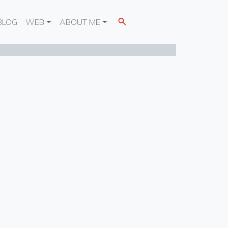
BLOG
WEB
ABOUT ME