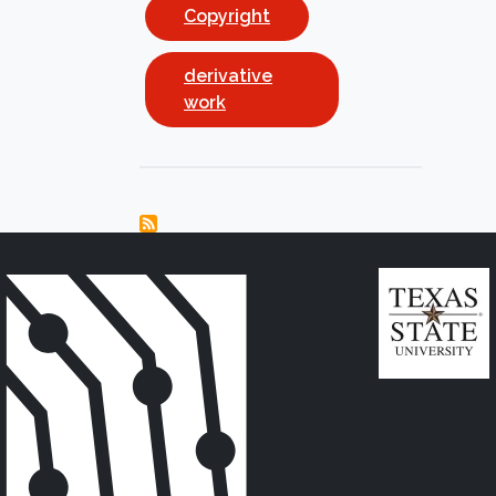
Copyright
derivative
work