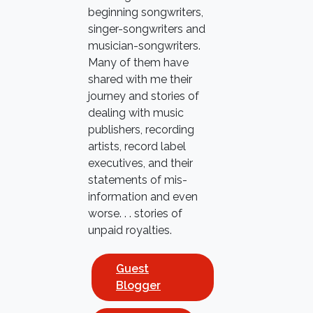
beginning songwriters,
singer-songwriters and
musician-songwriters.
Many of them have
shared with me their
journey and stories of
dealing with music
publishers, recording
artists, record label
executives, and their
statements of mis-
information and even
worse. . . stories of
unpaid royalties.
Guest
Blogger