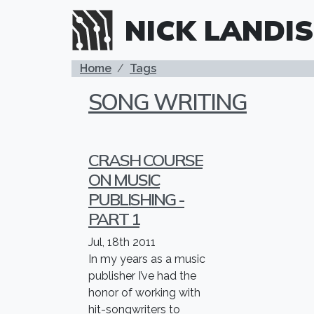
Skip to main content
NICK LANDIS
BREADCRUMB
Home
Tags
SONG WRITING
CRASH COURSE
ON MUSIC
PUBLISHING -
PART 1
Jul, 18th 2011
In my years as a music
publisher I’ve had the
honor of working with
hit-songwriters to