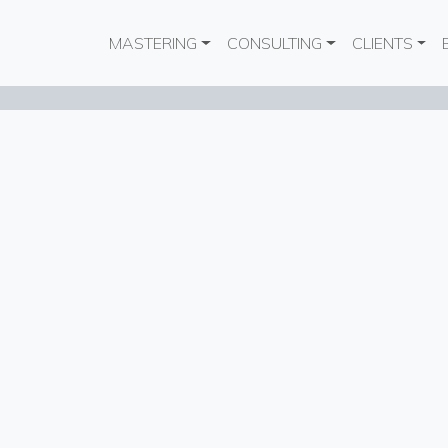
Main navigation
MASTERING
CONSULTING
CLIENTS