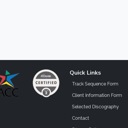
Quick Links
Track Sequence Form
Client Information Form
Selected Discography
Contact